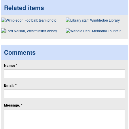
Related items
Comments
Name: *
Email: *
Message: *