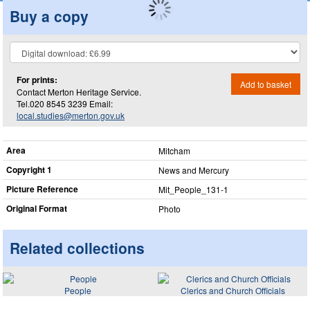
Buy a copy
For prints:
Add to basket
Contact Merton Heritage Service.
Tel.020 8545 3239 Email:
local.studies@merton.gov.uk
Area
Mitcham
Copyright 1
News and Mercury
Picture Reference
Mit_​People_​131-1
Original Format
Photo
Related collections
People
Clerics and Church Officials