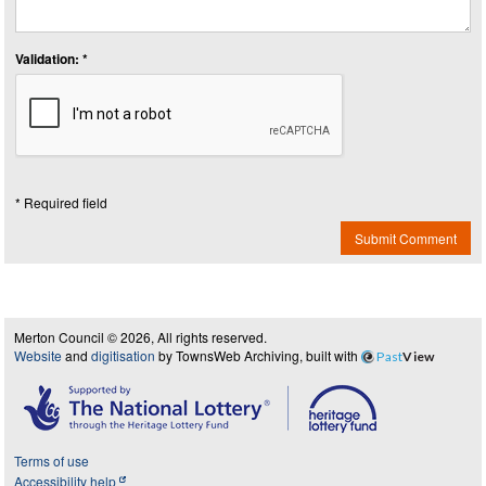
Validation: *
* Required field
Submit Comment
Merton Council © 2026, All rights reserved.
Website
and
digitisation
by TownsWeb Archiving, built with
Past
View
Terms of use
Accessibility help