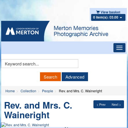
View basket
0 item(s): £0.00
Toggl
navig
Keyword
Search
Search
Advanced
Home
Collection
People
Rev. and Mrs. C. Waineright
Rev. and Mrs. C.
< Prev
Next >
Waineright