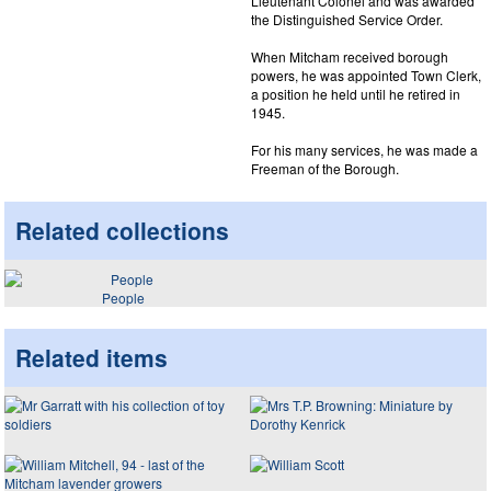
Lieutenant Colonel and was awarded
the Distinguished Service Order.
When Mitcham received borough
powers, he was appointed Town Clerk,
a position he held until he retired in
1945.
For his many services, he was made a
Freeman of the Borough.
Related collections
People
Related items