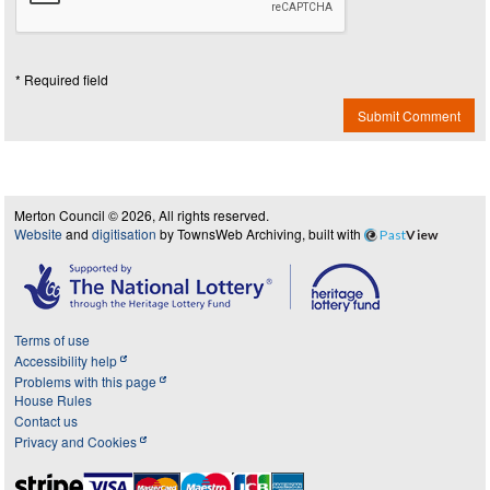
* Required field
Submit Comment
Merton Council © 2026, All rights reserved.
Website
and
digitisation
by TownsWeb Archiving, built with
Past
View
Terms of use
Accessibility help
Problems with this page
House Rules
Contact us
Privacy and Cookies