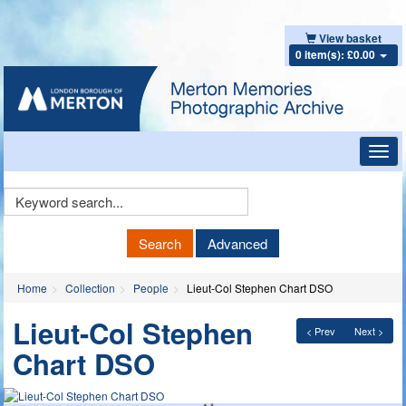
View basket
0 item(s): £0.00
Toggl
navig
Keyword
Search
Search
Advanced
Home
Collection
People
Lieut-Col Stephen Chart DSO
Lieut-Col Stephen
< Prev
Next >
Chart DSO