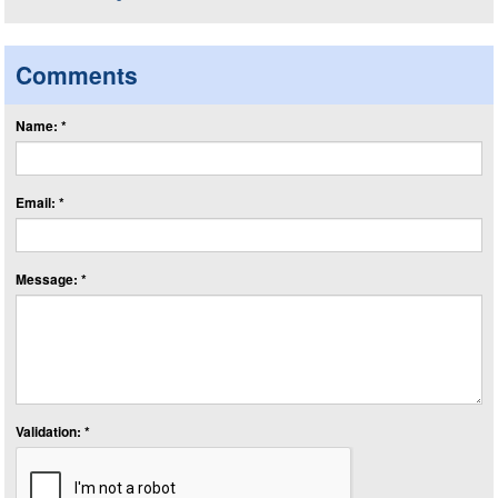
Comments
Name: *
Email: *
Message: *
Validation: *