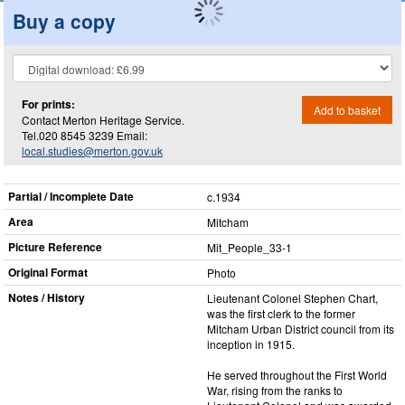
Buy a copy
For prints:
Add to basket
Contact Merton Heritage Service.
Tel.020 8545 3239 Email:
local.studies@merton.gov.uk
Partial / Incomplete Date
c.1934
Area
Mitcham
Picture Reference
Mit_​People_​33-1
Original Format
Photo
Notes / History
Lieutenant Colonel Stephen Chart,
was the first clerk to the former
Mitcham Urban District council from its
inception in 1915.
He served throughout the First World
War, rising from the ranks to