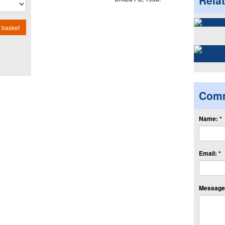
Rela
 basket
Com
Name: *
Email: *
Message: