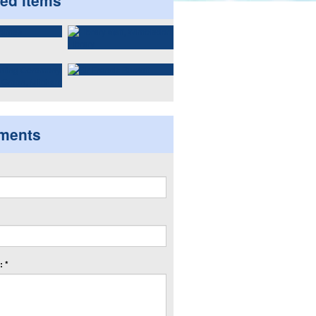
ted items
ments
 *