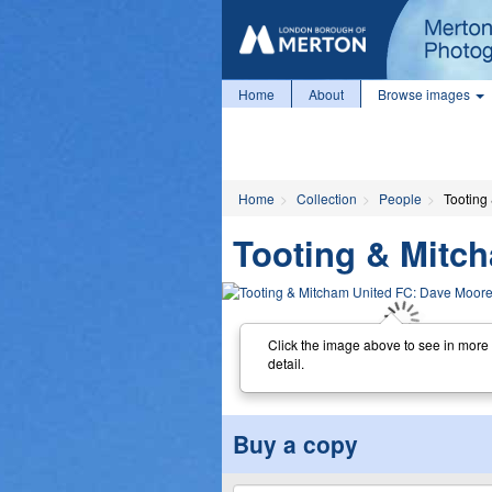
Home
About
Browse images
Home
Collection
People
Tooting
Tooting & Mitc
Click the image above to see in more
detail.
Buy a copy