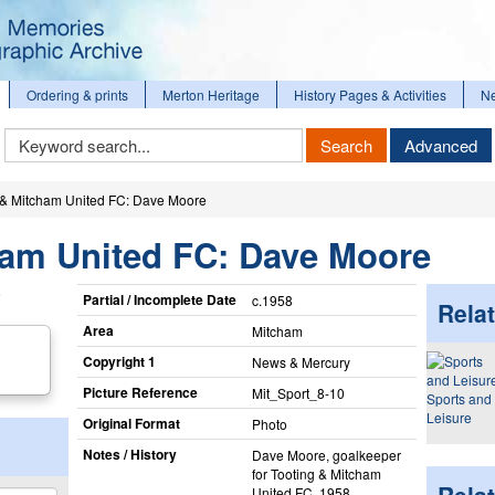
Ordering & prints
Merton Heritage
History Pages & Activities
N
Keyword
Search
Advanced
Search
 & Mitcham United FC: Dave Moore
ham United FC: Dave Moore
Partial / Incomplete Date
c.1958
Relat
Area
Mitcham
Copyright 1
News & Mercury
Picture Reference
Mit_​Sport_​8-10
Sports and
Leisure
Original Format
Photo
Notes / History
Dave Moore, goalkeeper
for Tooting & Mitcham
United FC, 1958.