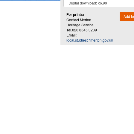
For prints:
Add to
Contact Merton
Heritage Service.
Tel.020 8545 3239
Email:
local.studies@merton.gov.uk