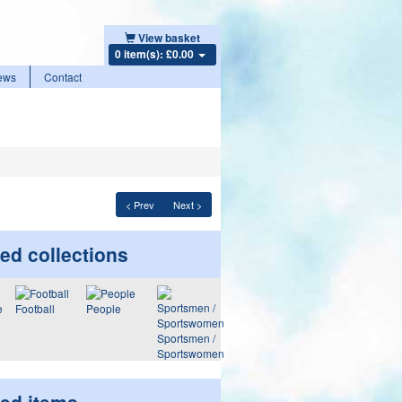
View basket
0 item(s): £0.00
ews
Contact
< Prev
Next >
ed collections
Football
People
Sportsmen /
Sportswomen