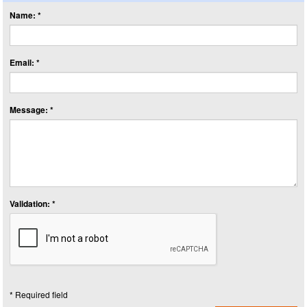
Name: *
Email: *
Message: *
Validation: *
* Required field