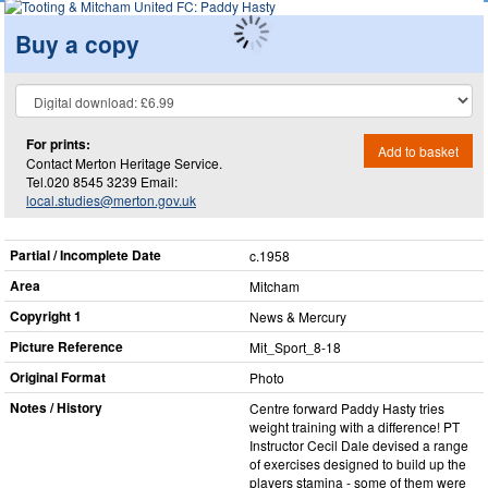
Buy a copy
For prints:
Add to basket
Contact Merton Heritage Service.
Tel.020 8545 3239 Email:
local.studies@merton.gov.uk
Partial / Incomplete Date
c.1958
Area
Mitcham
Copyright 1
News & Mercury
Picture Reference
Mit_​Sport_​8-18
Original Format
Photo
Notes / History
Centre forward Paddy Hasty tries
weight training with a difference! PT
Instructor Cecil Dale devised a range
of exercises designed to build up the
players stamina - some of them were