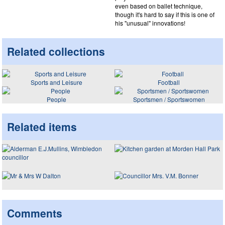
even based on ballet technique,
though it's hard to say if this is one of
his "unusual" innovations!
Related collections
Sports and Leisure
Football
People
Sportsmen / Sportswomen
Related items
Comments