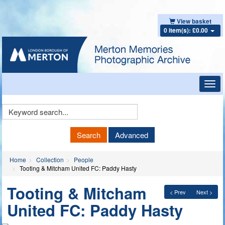
View basket
0 item(s): £0.00
Toggl
navig
Keyword
Search
Search
Advanced
Home
Collection
People
Tooting & Mitcham United FC: Paddy Hasty
Tooting & Mitcham
< Prev
Next >
United FC: Paddy Hasty