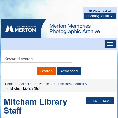
View basket
0 item(s): £0.00
Toggl
navig
Keyword
Search
Search
Advanced
Home
Collection
People
Councillors / Council Staff
Mitcham Library Staff
Mitcham Library
< Prev
Next >
Staff