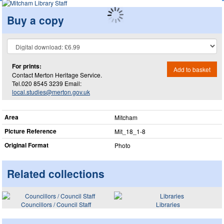
Buy a copy
For prints:
Add to basket
Contact Merton Heritage Service.
Tel.020 8545 3239 Email:
local.studies@merton.gov.uk
Area
Mitcham
Picture Reference
Mit_​18_​1-8
Original Format
Photo
Related collections
Councillors / Council Staff
Libraries