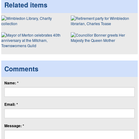
Related items
Comments
Name: *
Email: *
Message: *