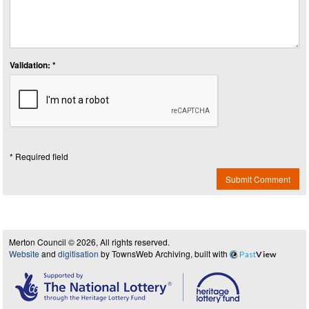
Validation: *
* Required field
Submit Comment
Merton Council © 2026, All rights reserved.
Website
and
digitisation
by TownsWeb Archiving, built with
Past
View