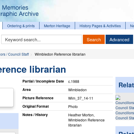
Ordering & prints
Merton Heritage
History Pages & Activities
N
Keyword
Search
Advanced
Search
ors / Council Staff
Wimbledon Reference librarian
rence librarian
Partial / Incomplete Date
c.1988
Relat
Area
Wimbledon
Picture Reference
Wim_​37_​14-11
Original Format
Photo
Councillors
Notes / History
Heather Morton,
Council Sta
Wimbledon Reference
librarian