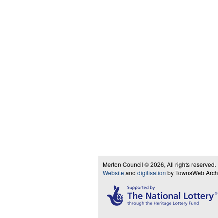
Merton Council © 2026, All rights reserved.
Website
and
digitisation
by TownsWeb Archiv