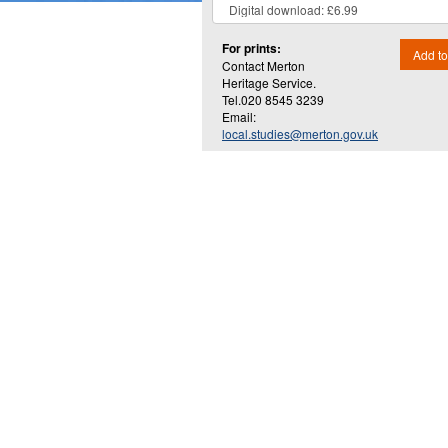
For prints:
Add to
Contact Merton
Heritage Service.
Tel.020 8545 3239
Email:
local.studies@merton.gov.uk