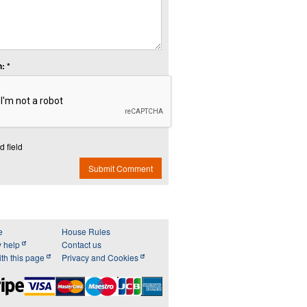
: *
d field
Submit Comment
e
House Rules
y help
Contact us
th this page
Privacy and Cookies