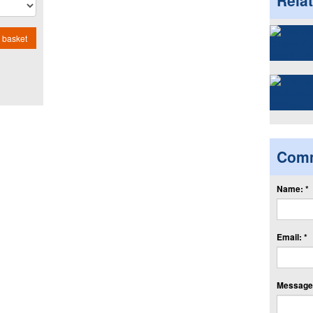
Rela
 basket
Com
Name: *
Email: *
Message: