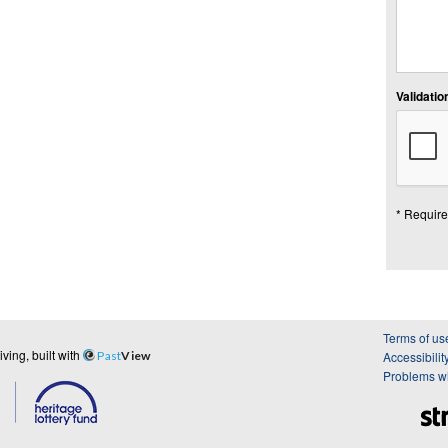
Validation
* Require
Terms of us
ing, built with
Past
View
Accessibilit
Problems wi