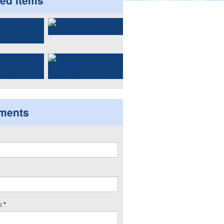
ted items
ments
 *