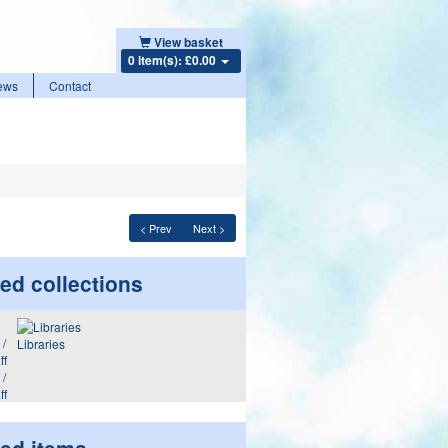
View basket
0 item(s): £0.00
ews
Contact
< Prev
Next >
ed collections
Libraries
 /
ff