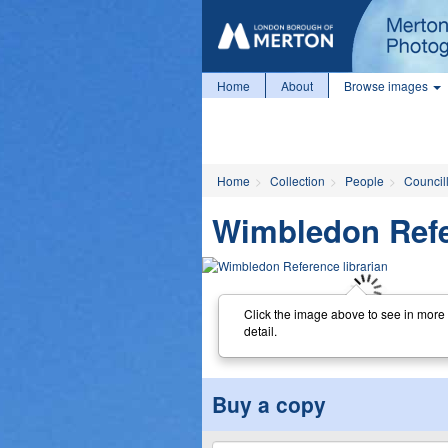
Home
About
Browse images
Home
Collection
People
Councill
Wimbledon Refe
Click the image above to see in more
detail.
Buy a copy