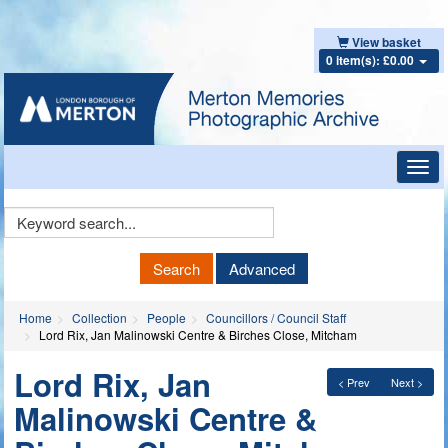
View basket
0 item(s): £0.00
Toggl
navig
Keyword
Search
Search
Advanced
Home
Collection
People
Councillors / Council Staff
Lord Rix, Jan Malinowski Centre & Birches Close, Mitcham
Lord Rix, Jan
< Prev
Next >
Malinowski Centre &