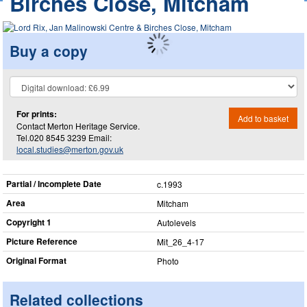
Birches Close, Mitcham
Buy a copy
For prints:
Add to basket
Contact Merton Heritage Service.
Tel.020 8545 3239 Email:
local.studies@merton.gov.uk
Partial / Incomplete Date
c.1993
Area
Mitcham
Copyright 1
Autolevels
Picture Reference
Mit_​26_​4-17
Original Format
Photo
Related collections