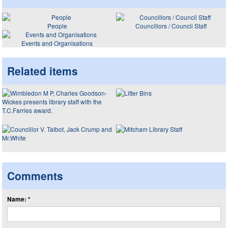
People
Councillors / Council Staff
Events and Organisations
Related items
Comments
Name: *