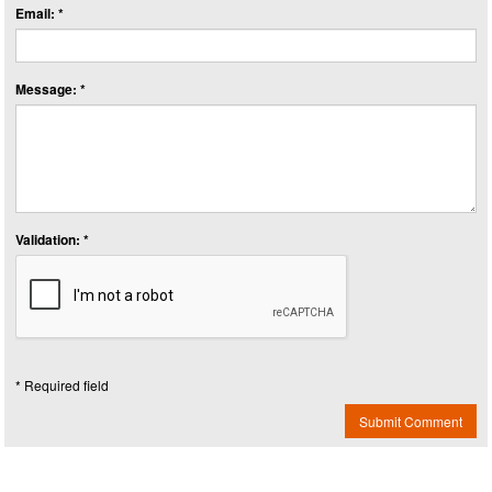
Email: *
Message: *
Validation: *
* Required field
Submit Comment