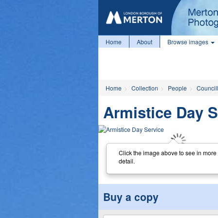
Home
About
Browse images
Home
Collection
People
Councill
Armistice Day S
Click the image above to see in more
detail.
Buy a copy