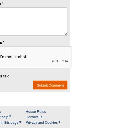
 *
: *
d field
Submit Comment
e
House Rules
y help
Contact us
th this page
Privacy and Cookies