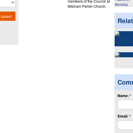
members of the Council at
Worship
Mitcham Parish Church.
 basket
Rela
Com
Name: *
Email: *