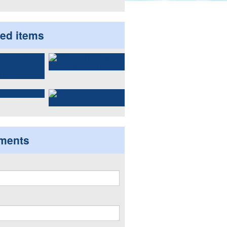
ted items
ments