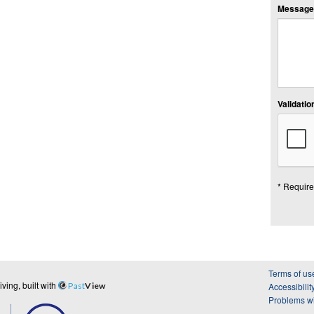
Message:
Validation
* Require
Terms of us
ing, built with
Past
View
Accessibilit
Problems wi