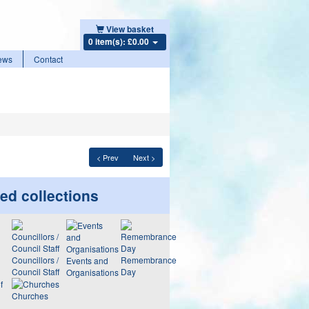
View basket
0 item(s): £0.00
ews
Contact
< Prev
Next >
ed collections
Councillors /
Remembrance
Events and
Council Staff
Day
Organisations
Churches