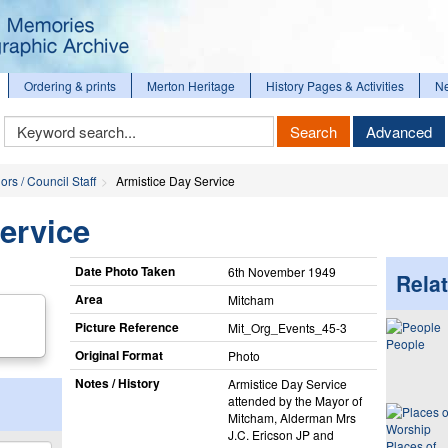
Ordering & prints
Merton Heritage
History Pages & Activities
N
Keyword
Search
Advanced
Search
ors / Council Staff
Armistice Day Service
ervice
Date Photo Taken
6th November 1949
Relat
Area
Mitcham
Picture Reference
Mit_​Org_​Events_​45-3
People
Original Format
Photo
Notes / History
Armistice Day Service
attended by the Mayor of
Mitcham, Alderman Mrs
J.C. Ericson JP and
Places of