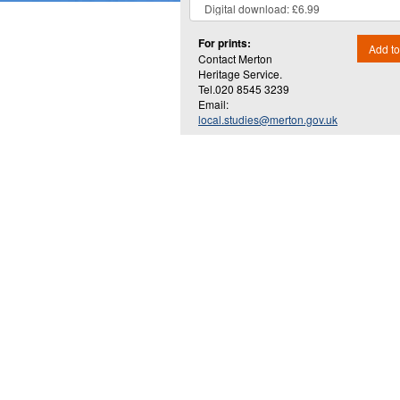
For prints:
Add to
Contact Merton
Heritage Service.
Tel.020 8545 3239
Email:
local.studies@merton.gov.uk