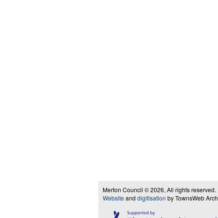
Merton Council © 2026, All rights reserved.
Website
and
digitisation
by TownsWeb Archiv