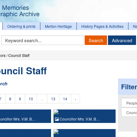
Ordering & prints
Merton Heritage
History Pages & Activities
N
Keyword
Search
Advanced
Search
ors / Council Staff
uncil Staff
arch
Filte
7
8
9
10
...
13
14
›
Collectio
ncillor Mrs. V.M. B…
Councillor Mrs. V.M. B…