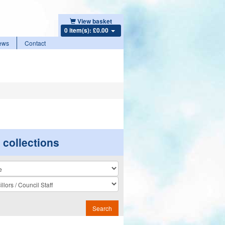
View basket
0 item(s): £0.00
ews
Contact
r collections
n
Search