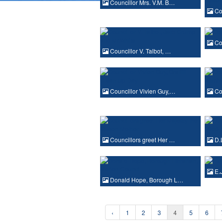
Councillor Mrs. V.M. B…
Cou
Cou
Councillor V. Talbot, …
Councillor Vivien Guy,…
Cou
Councillors greet Her …
D.
E.J
Donald Hope, Borough L…
‹
1
2
3
4
5
6