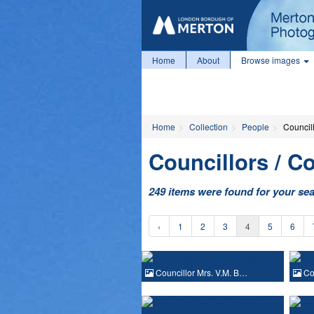
Home
About
Browse images
Home
Collection
People
Councill
Councillors / Co
249 items were found for your se
‹
1
2
3
4
5
6
Councillor Mrs. V.M. B…
Cou