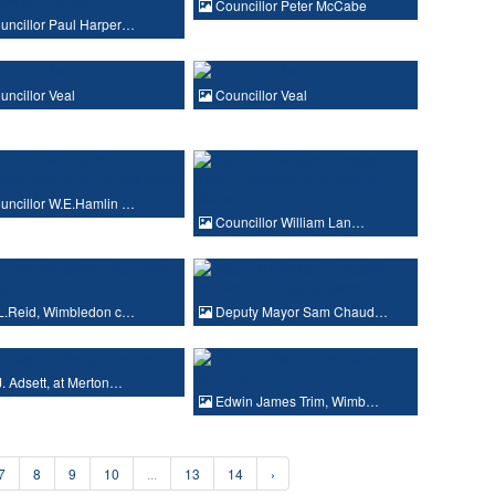
Councillor Peter McCabe
ncillor Paul Harper…
ncillor Veal
Councillor Veal
ncillor W.E.Hamlin …
Councillor William Lan…
L.Reid, Wimbledon c…
Deputy Mayor Sam Chaud…
. Adsett, at Merton…
Edwin James Trim, Wimb…
7
8
9
10
...
13
14
›