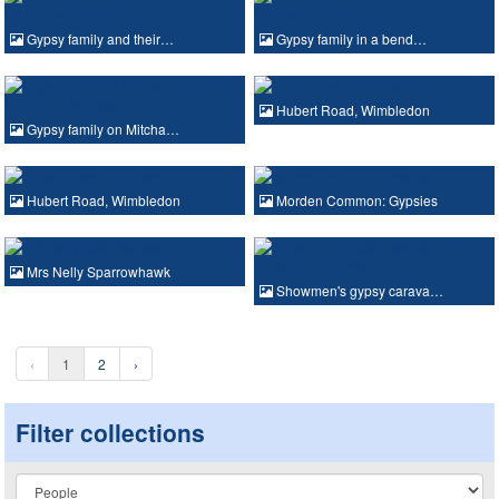
Gypsy family and their…
Gypsy family in a bend…
Hubert Road, Wimbledon
Gypsy family on Mitcha…
Hubert Road, Wimbledon
Morden Common: Gypsies
Mrs Nelly Sparrowhawk
Showmen's gypsy carava…
‹
1
2
›
Filter collections
Collection