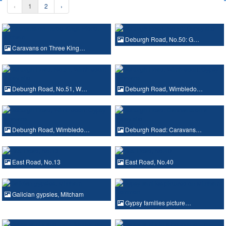
‹
1
2
›
Deburgh Road, No.50: G…
Caravans on Three King…
Deburgh Road, No.51, W…
Deburgh Road, Wimbledo…
Deburgh Road, Wimbledo…
Deburgh Road: Caravans…
East Road, No.13
East Road, No.40
Galician gypsies, Mitcham
Gypsy families picture…