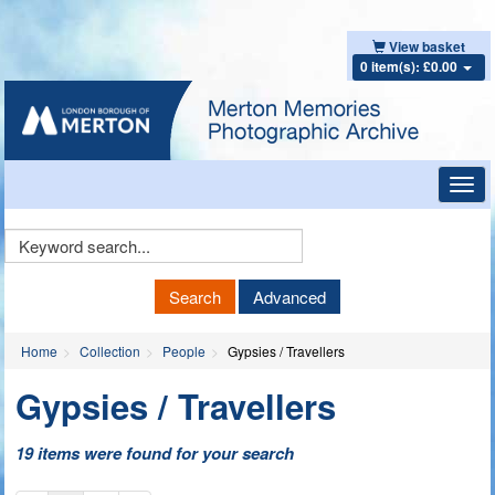
View basket
0 item(s): £0.00
Toggl
navig
Keyword
Search
Search
Advanced
Home
Collection
People
Gypsies / Travellers
Gypsies / Travellers
19 items were found for your search