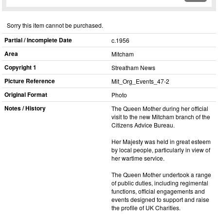
Sorry this item cannot be purchased.
Partial / Incomplete Date
c.1956
Area
Mitcham
Copyright 1
Streatham News
Picture Reference
Mit_​Org_​Events_​47-2
Original Format
Photo
Notes / History
The Queen Mother during her official
visit to the new Mitcham branch of the
Citizens Advice Bureau.
Her Majesty was held in great esteem
by local people, particularly in view of
her wartime service.
The Queen Mother undertook a range
of public duties, including regimental
functions, official engagements and
events designed to support and raise
the profile of UK Charities.