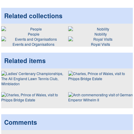
Related collections
People
Nobility
Events and Organisations
Royal Visits
Related items
Comments