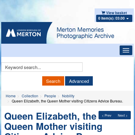
View basket
0 item(s): £0.00
Toggl
navig
Keyword
Search
Search
Advanced
Home
Collection
People
Nobility
Queen Elizabeth, the Queen Mother visiting Citizens Advice Bureau.
Queen Elizabeth, the
< Prev
Next >
Queen Mother visiting