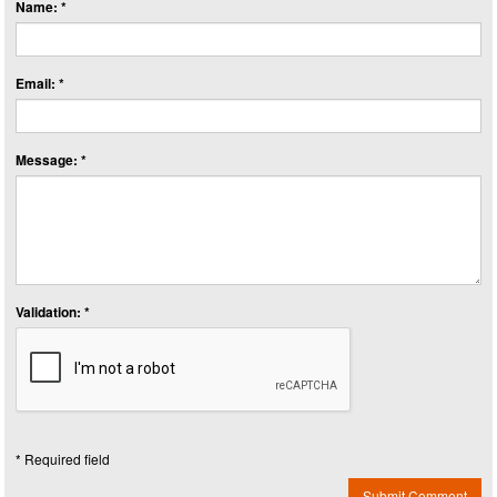
Name: *
Email: *
Message: *
Validation: *
* Required field
Submit Comment