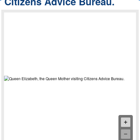
Citizens Advice Bureau.