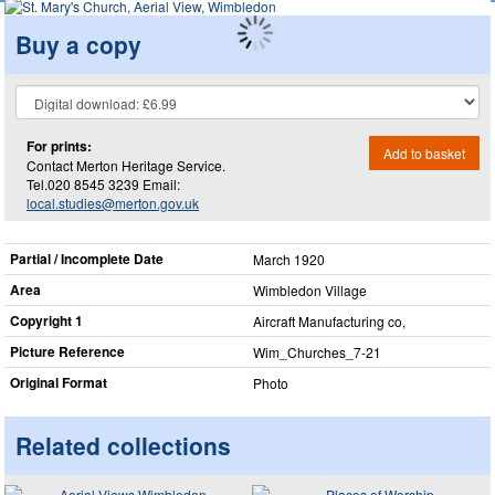
Buy a copy
For prints:
Add to basket
Contact Merton Heritage Service.
Tel.020 8545 3239 Email:
local.studies@merton.gov.uk
Partial / Incomplete Date
March 1920
Area
Wimbledon Village
Copyright 1
Aircraft Manufacturing co,
Picture Reference
Wim_​Churches_​7-21
Original Format
Photo
Related collections