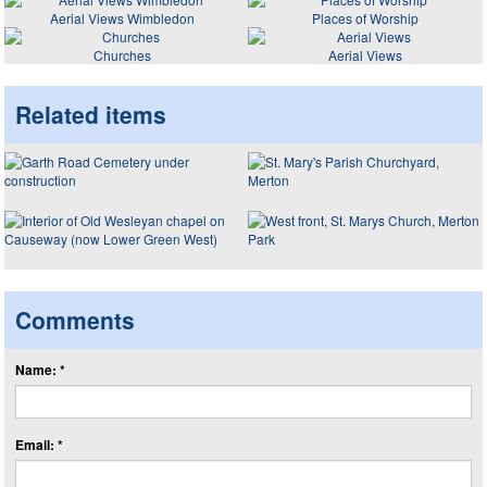
Aerial Views Wimbledon
Places of Worship
Churches
Aerial Views
Related items
Comments
Name: *
Email: *