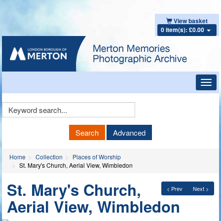
View basket
0 item(s): £0.00
Toggl
navig
Keyword
Search
Search
Advanced
Home
Collection
Places of Worship
St. Mary's Church, Aerial View, Wimbledon
St. Mary's Church,
< Prev
Next >
Aerial View, Wimbledon