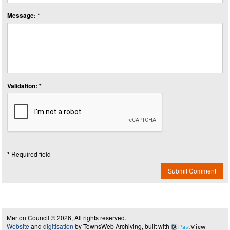
Message: *
Validation: *
* Required field
Submit Comment
Merton Council © 2026, All rights reserved.
Website
and
digitisation
by TownsWeb Archiving, built with
Past
View