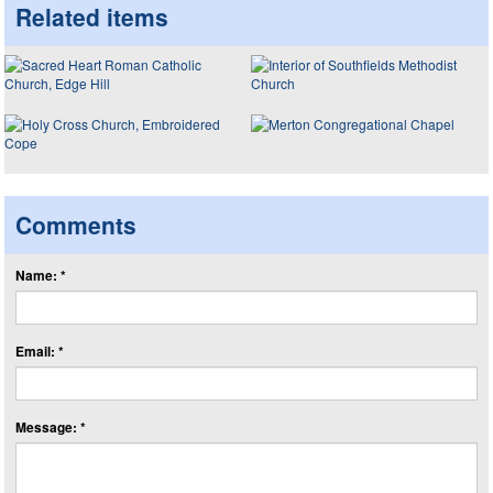
Related items
Comments
Name: *
Email: *
Message: *