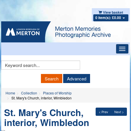
View basket
0 item(s): £0.00
Toggl
navig
Keyword
Search
Search
Advanced
Home
Collection
Places of Worship
St. Mary's Church, interior, Wimbledon
St. Mary's Church,
< Prev
Next >
interior, Wimbledon