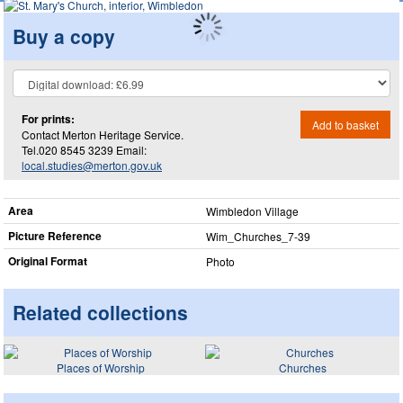
Buy a copy
For prints:
Add to basket
Contact Merton Heritage Service.
Tel.020 8545 3239 Email:
local.studies@merton.gov.uk
Area
Wimbledon Village
Picture Reference
Wim_​Churches_​7-39
Original Format
Photo
Related collections
Places of Worship
Churches