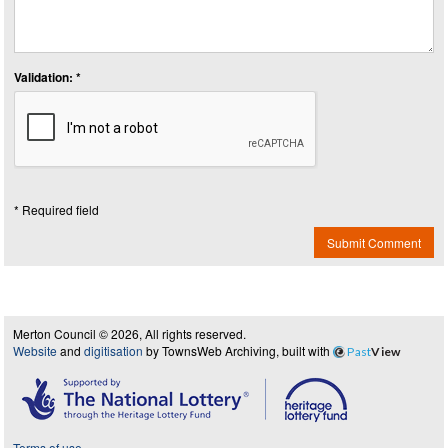
Validation: *
* Required field
Submit Comment
Merton Council © 2026, All rights reserved.
Website
and
digitisation
by TownsWeb Archiving, built with
Past
View
Terms of use