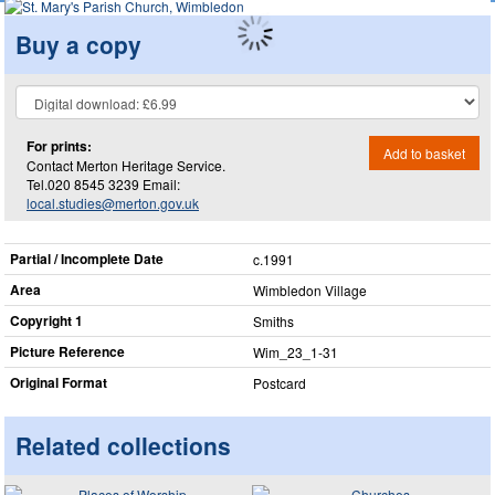
Buy a copy
For prints:
Add to basket
Contact Merton Heritage Service.
Tel.020 8545 3239 Email:
local.studies@merton.gov.uk
Partial / Incomplete Date
c.1991
Area
Wimbledon Village
Copyright 1
Smiths
Picture Reference
Wim_​23_​1-31
Original Format
Postcard
Related collections