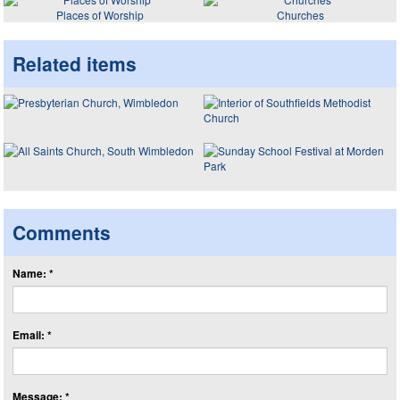
Places of Worship
Churches
Related items
Comments
Name: *
Email: *
Message: *