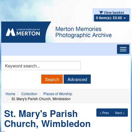
View basket
0 item(s): £0.00
Toggl
navig
Keyword
Search
Search
Advanced
Home
Collection
Places of Worship
St. Mary's Parish Church, Wimbledon
St. Mary's Parish
< Prev
Next >
Church, Wimbledon