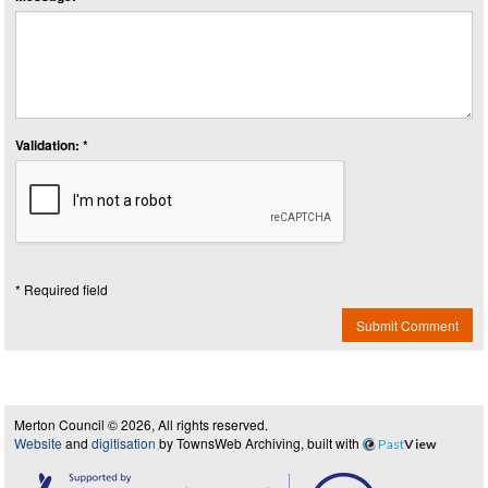
Validation: *
* Required field
Submit Comment
Merton Council © 2026, All rights reserved.
Website
and
digitisation
by TownsWeb Archiving, built with
Past
View