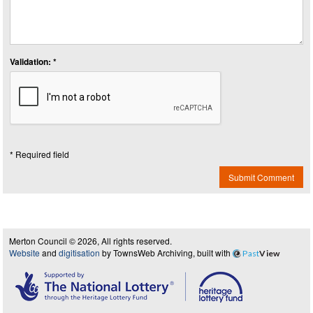
Validation: *
* Required field
Submit Comment
Merton Council © 2026, All rights reserved.
Website
and
digitisation
by TownsWeb Archiving, built with
Past
View