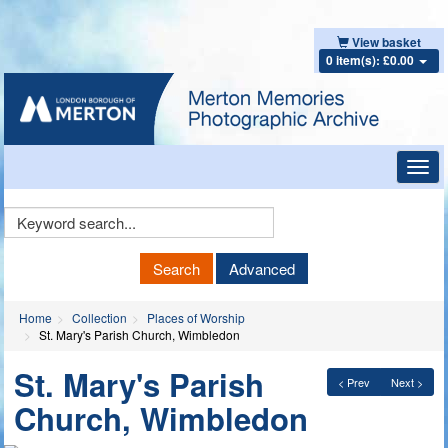
View basket
0 item(s): £0.00
Toggl
navig
Keyword
Search
Search
Advanced
Home
Collection
Places of Worship
St. Mary's Parish Church, Wimbledon
St. Mary's Parish
< Prev
Next >
Church, Wimbledon