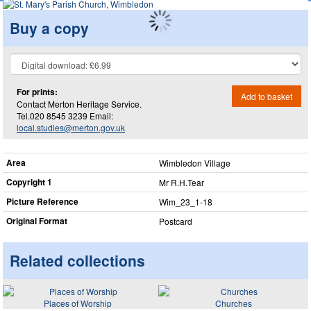
Buy a copy
For prints:
Add to basket
Contact Merton Heritage Service.
Tel.020 8545 3239 Email:
local.studies@merton.gov.uk
Area
Wimbledon Village
Copyright 1
Mr R.H.Tear
Picture Reference
Wim_​23_​1-18
Original Format
Postcard
Related collections
Places of Worship
Churches