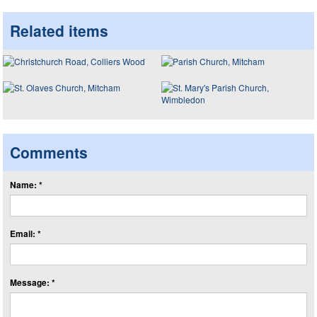
Related items
Comments
Name: *
Email: *
Message: *