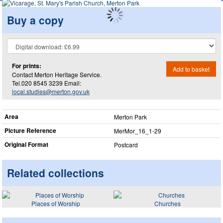
Buy a copy
For prints:
Add to basket
Contact Merton Heritage Service.
Tel.020 8545 3239 Email:
local.studies@merton.gov.uk
Area
Merton Park
Picture Reference
MerMor_​16_​1-29
Original Format
Postcard
Related collections
Places of Worship
Churches