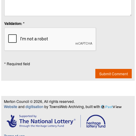
Validation: *
* Required field
Submit Comment
Merton Council © 2026, All rights reserved.
Website
and
digitisation
by TownsWeb Archiving, built with
Past
View
Terms of use