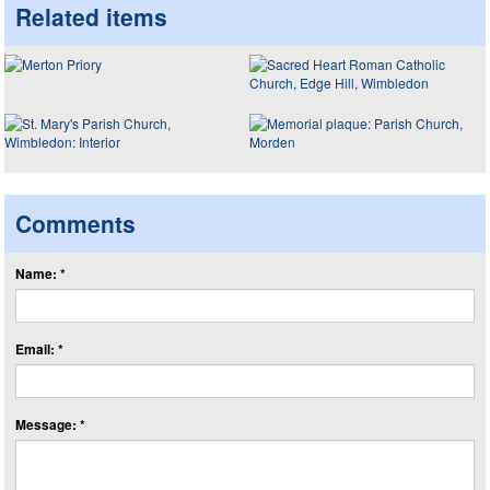
Related items
Comments
Name: *
Email: *
Message: *