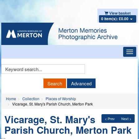
View basket
0 item(s): £0.00
Toggl
navig
Keyword
Search
Search
Advanced
Home
Collection
Places of Worship
Vicarage, St. Mary's Parish Church, Merton Park
Vicarage, St. Mary's
< Prev
Next >
Parish Church, Merton Park