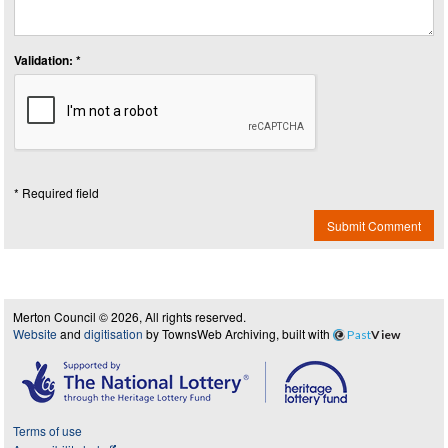
Validation: *
* Required field
Submit Comment
Merton Council © 2026, All rights reserved.
Website
and
digitisation
by TownsWeb Archiving, built with
Past
View
Terms of use