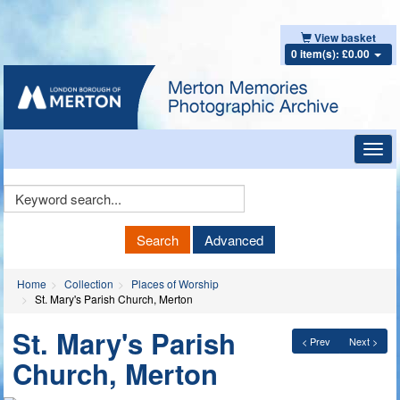
View basket
0 item(s): £0.00
Toggl
navig
Keyword
Search
Search
Advanced
Home
Collection
Places of Worship
St. Mary's Parish Church, Merton
St. Mary's Parish
< Prev
Next >
Church, Merton