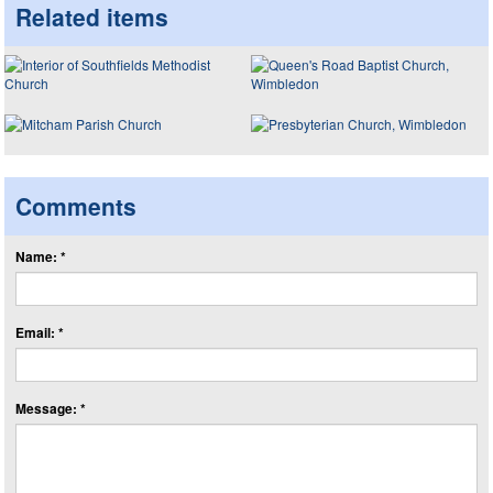
Related items
Comments
Name: *
Email: *
Message: *