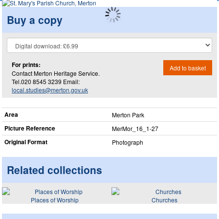
Buy a copy
For prints:
Add to basket
Contact Merton Heritage Service.
Tel.020 8545 3239 Email:
local.studies@merton.gov.uk
Area
Merton Park
Picture Reference
MerMor_​16_​1-27
Original Format
Photograph
Related collections
Places of Worship
Churches