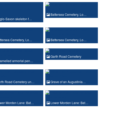
Battersea Cemetery, Lo…
glo-Saxon skeleton f…
ttersea Cemetery, Lo…
Battersea Cemetery, Lo…
Garth Road Cemetery
amelled armorial pen…
rth Road Cemetery un…
Grave of an Augustinia…
wer Morden Lane: Bat…
Lower Morden Lane: Bat…