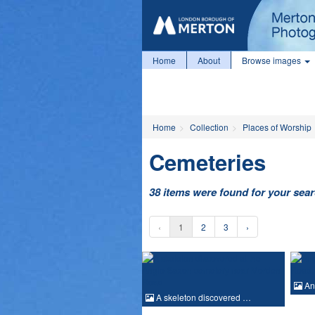
Home
About
Browse images
Home
Collection
Places of Worship
Cemeteries
38 items were found for your sea
‹
1
2
3
›
An
A skeleton discovered …