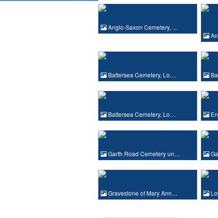
Anglo-Saxon Cemetery, …
An
Battersea Cemetery, Lo…
Ba
Battersea Cemetery, Lo…
En
Garth Road Cemetery un…
Ga
Gravestone of Mary Ann…
Lo