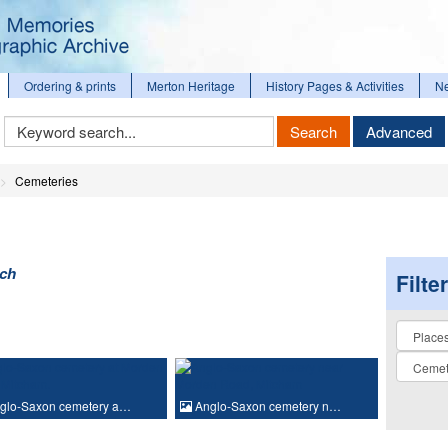
Ordering & prints
Merton Heritage
History Pages & Activities
N
Keyword
Search
Advanced
Search
Cemeteries
rch
Filte
Collectio
glo-Saxon cemetery a…
Anglo-Saxon cemetery n…