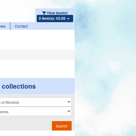
View basket
0 item(s): £0.00
ews
Contact
r collections
n
Search