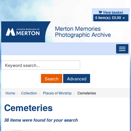
View basket
0 item(s): £0.00
Toggl
navig
Keyword
Search
Search
Advanced
Home
Collection
Places of Worship
Cemeteries
Cemeteries
38 items were found for your search