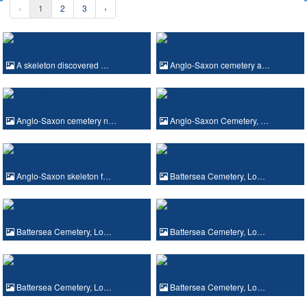
‹
1
2
3
›
A skeleton discovered …
Anglo-Saxon cemetery a…
Anglo-Saxon cemetery n…
Anglo-Saxon Cemetery, …
Anglo-Saxon skeleton f…
Battersea Cemetery, Lo…
Battersea Cemetery, Lo…
Battersea Cemetery, Lo…
Battersea Cemetery, Lo…
Battersea Cemetery, Lo…