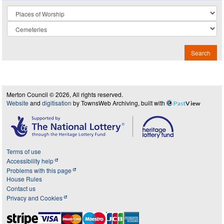
Collection
Search
Merton Council © 2026, All rights reserved.
Website
and
digitisation
by TownsWeb Archiving, built with
Past
View
Terms of use
Accessibility help
Problems with this page
House Rules
Contact us
Privacy and Cookies