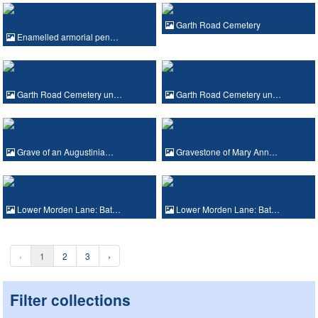
Garth Road Cemetery
Enamelled armorial pen…
Garth Road Cemetery un…
Garth Road Cemetery un…
Grave of an Augustinia…
Gravestone of Mary Ann…
Lower Morden Lane: Bat…
Lower Morden Lane: Bat…
‹
1
2
3
›
Filter collections