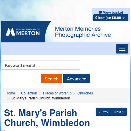
View basket
0 item(s): £0.00
Toggl
navig
Keyword
Search
Search
Advanced
Home
Collection
Places of Worship
Churches
St. Mary's Parish Church, Wimbledon
St. Mary's Parish
< Prev
Next >
Church, Wimbledon