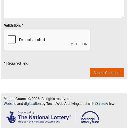
Validation: *
* Required field
Submit Comment
Merton Council © 2026, All rights reserved.
Website
and
digitisation
by TownsWeb Archiving, built with
Past
View