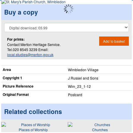
Buy a copy
For prints:
Add to basket
Contact Merton Heritage Service.
Tel.020 8545 3239 Email:
local.studies@merton.gov.uk
Area
Wimbledon Village
Copyright 1
J Russel and Sons
Picture Reference
Wim_​23_​1-12
Original Format
Postcard
Related collections
Places of Worship
Churches