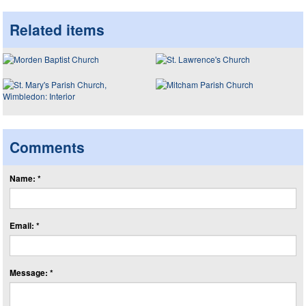
Related items
Comments
Name: *
Email: *
Message: *