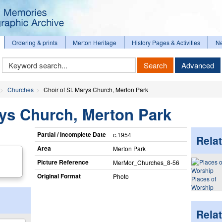
Ordering & prints
Merton Heritage
History Pages & Activities
N
Keyword
Search
Advanced
Search
Churches
Choir of St. Marys Church, Merton Park
rys Church, Merton Park
Partial / Incomplete Date
c.1954
Relat
Area
Merton Park
Picture Reference
MerMor_​Churches_​8-56
Original Format
Photo
Places of
Worship
Rela