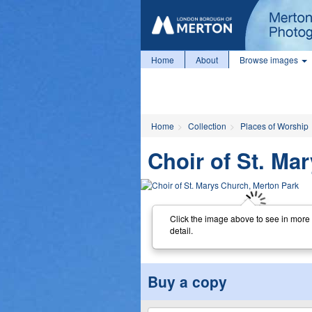
Home
About
Browse images
Home
Collection
Places of Worship
Choir of St. Ma
Click the image above to see in more
detail.
Buy a copy