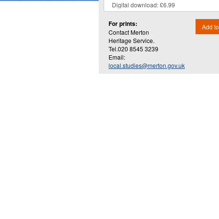
For prints:
Add to
Contact Merton
Heritage Service.
Tel.020 8545 3239
Email:
local.studies@merton.gov.uk