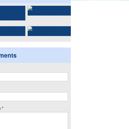
ments
 *