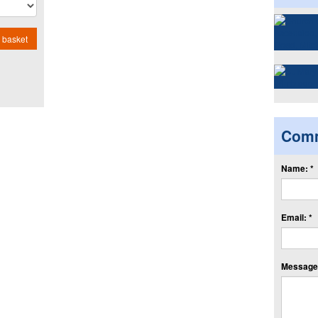
 basket
Com
Name: *
Email: *
Message: