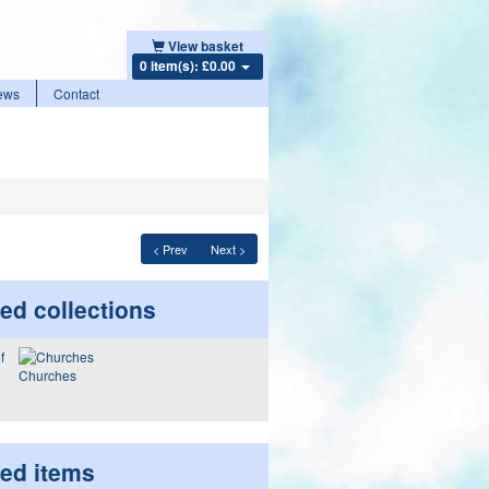
View basket
0 item(s): £0.00
ews
Contact
< Prev
Next >
ed collections
Churches
ted items