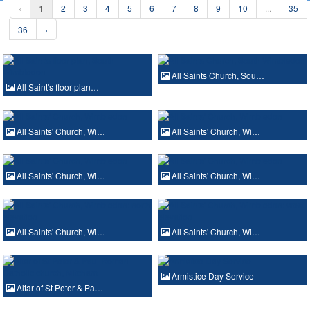
‹
1
2
3
4
5
6
7
8
9
10
...
35
36
›
All Saints Church, Sou…
All Saint's floor plan…
All Saints' Church, Wi…
All Saints' Church, Wi…
All Saints' Church, Wi…
All Saints' Church, Wi…
All Saints' Church, Wi…
All Saints' Church, Wi…
Armistice Day Service
Altar of St Peter & Pa…