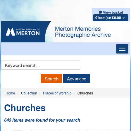
View basket
0 item(s): £0.00
Toggl
navig
Keyword
Search
Search
Advanced
Home
Collection
Places of Worship
Churches
Churches
643 items were found for your search