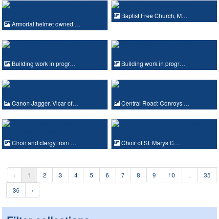
Baptist Free Church, M…
Armorial helmet owned …
Building work in progr…
Building work in progr…
Canon Jagger, Vicar of…
Central Road: Conroys …
Choir and clergy from …
Choir of St. Marys C…
‹
1
2
3
4
5
6
7
8
9
10
...
35
36
›