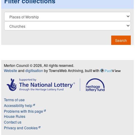
Filter collections
Collection
Search
Merton Council © 2026, All rights reserved.
Website
and
digitisation
by TownsWeb Archiving, built with
Past
View
Terms of use
Accessibility help
Problems with this page
House Rules
Contact us
Privacy and Cookies