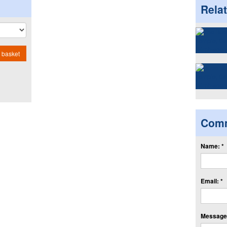
Rela
 basket
Com
Name: *
Email: *
Message: