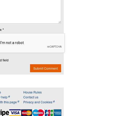
: *
d field
Submit Comment
e
House Rules
y help
Contact us
th this page
Privacy and Cookies