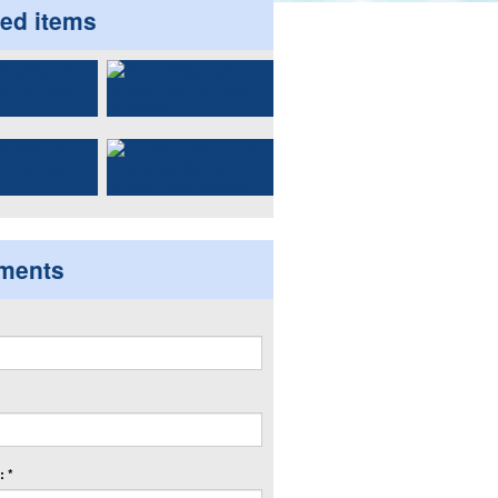
ted items
ments
 *