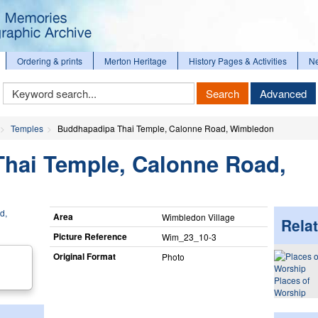
Ordering & prints
Merton Heritage
History Pages & Activities
N
Keyword
Search
Advanced
Search
Temples
Buddhapadipa Thai Temple, Calonne Road, Wimbledon
hai Temple, Calonne Road,
Area
Wimbledon Village
Relat
Picture Reference
Wim_​23_​10-3
Original Format
Photo
Places of
Worship