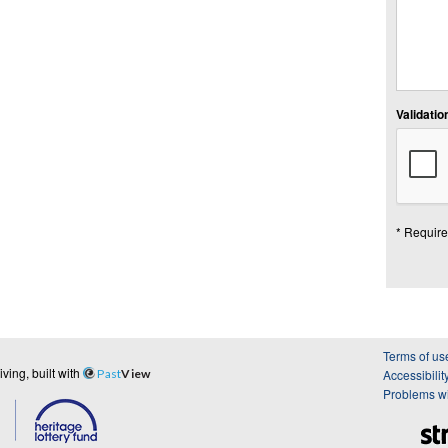
Validation
* Require
Terms of us
ing, built with
Past
View
Accessibilit
Problems wi