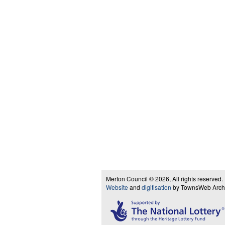
Merton Council © 2026, All rights reserved.
Website
and
digitisation
by TownsWeb Archiv