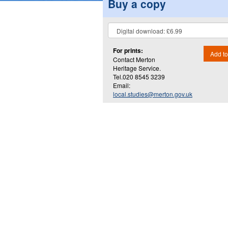
Buy a copy
For prints:
Add to
Contact Merton
Heritage Service.
Tel.020 8545 3239
Email:
local.studies@merton.gov.uk