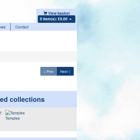
View basket
0 item(s): £0.00
ews
Contact
< Prev
Next >
ed collections
Temples