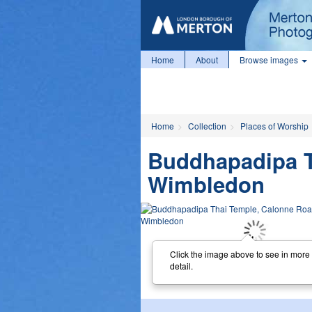
Home
About
Browse images
Home
Collection
Places of Worship
Buddhapadipa T
Wimbledon
Click the image above to see in more
detail.