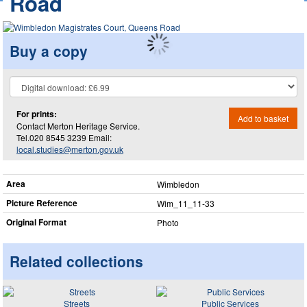
Road
Buy a copy
For prints:
Add to basket
Contact Merton Heritage Service.
Tel.020 8545 3239 Email:
local.studies@merton.gov.uk
Area
Wimbledon
Picture Reference
Wim_​11_​11-33
Original Format
Photo
Related collections
Streets
Public Services