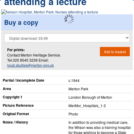
attending a lecture
Buy a copy
For prints:
Add to basket
Contact Merton Heritage Service.
Tel.020 8545 3239 Email:
local.studies@merton.gov.uk
Partial / Incomplete Date
c.1944
Area
Merton Park
Copyright 1
London Borough of Merton
Picture Reference
MerMor_​Hospitals_​1-2
Original Format
Photo
Notes / History
In addition to providing medical care,
the Wilson was also a training hospital
for those wishing to become a State