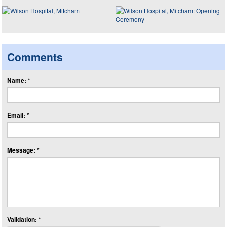
Comments
Name: *
Email: *
Message: *
Validation: *