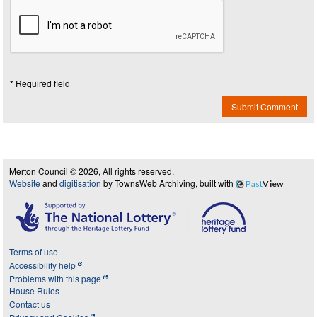
* Required field
Submit Comment
Merton Council © 2026, All rights reserved.
Website
and
digitisation
by TownsWeb Archiving, built with
Past
View
Terms of use
Accessibility help
Problems with this page
House Rules
Contact us