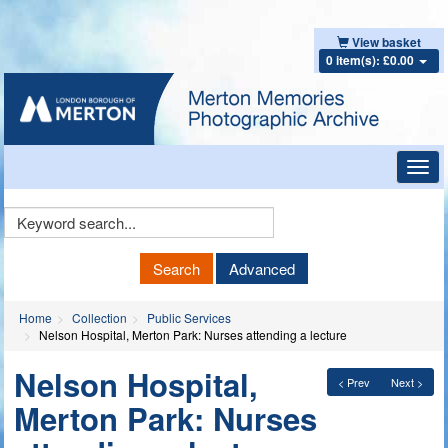
View basket
0 item(s): £0.00
Toggl
navig
Keyword
Search
Search
Advanced
Home
Collection
Public Services
Nelson Hospital, Merton Park: Nurses attending a lecture
Nelson Hospital,
< Prev
Next >
Merton Park: Nurses