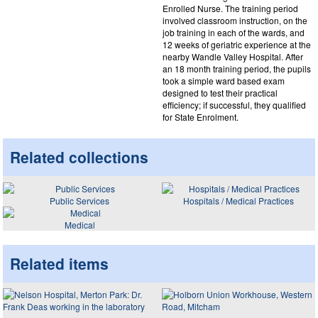
Enrolled Nurse. The training period
involved classroom instruction, on the
job training in each of the wards, and
12 weeks of geriatric experience at the
nearby Wandle Valley Hospital. After
an 18 month training period, the pupils
took a simple ward based exam
designed to test their practical
efficiency; if successful, they qualified
for State Enrolment.
Related collections
Public Services
Hospitals / Medical Practices
Medical
Related items