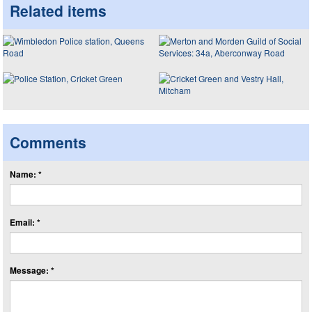
Related items
Comments
Name: *
Email: *
Message: *