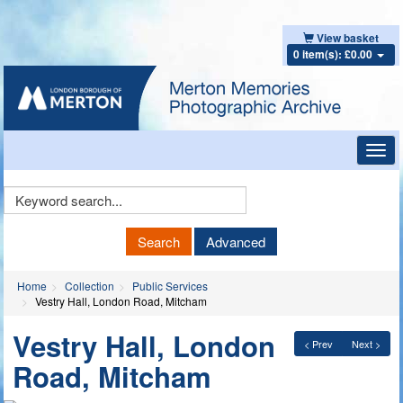
View basket
0 item(s): £0.00
Toggl
navig
Keyword
Search
Search
Advanced
Home
Collection
Public Services
Vestry Hall, London Road, Mitcham
Vestry Hall, London
< Prev
Next >
Road, Mitcham