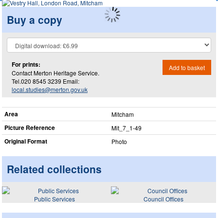
Buy a copy
For prints:
Add to basket
Contact Merton Heritage Service.
Tel.020 8545 3239 Email:
local.studies@merton.gov.uk
Area
Mitcham
Picture Reference
Mit_​7_​1-49
Original Format
Photo
Related collections
Public Services
Council Offices