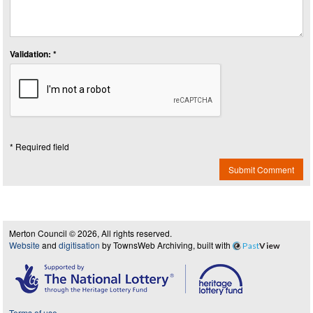
Validation: *
* Required field
Submit Comment
Merton Council © 2026, All rights reserved.
Website
and
digitisation
by TownsWeb Archiving, built with
Past
View
Terms of use