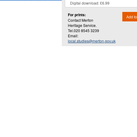
For prints:
Add to
Contact Merton
Heritage Service.
Tel.020 8545 3239
Email:
local.studies@merton.gov.uk