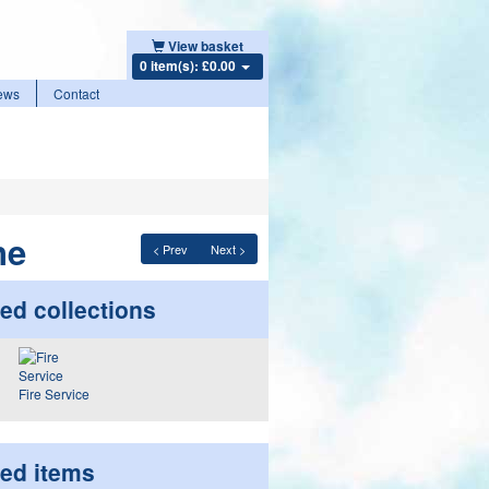
View basket
0 item(s): £0.00
ews
Contact
ne
< Prev
Next >
ed collections
Fire Service
ted items