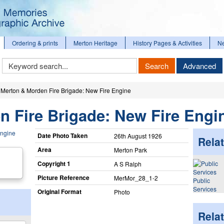
Ordering & prints
Merton Heritage
History Pages & Activities
N
Keyword
Search
Advanced
Search
Merton & Morden Fire Brigade: New Fire Engine
 Fire Brigade: New Fire Engi
Date Photo Taken
26th August 1926
Relat
Area
Merton Park
Copyright 1
A S Ralph
Picture Reference
MerMor_​28_​1-2
Public
Services
Original Format
Photo
Rela