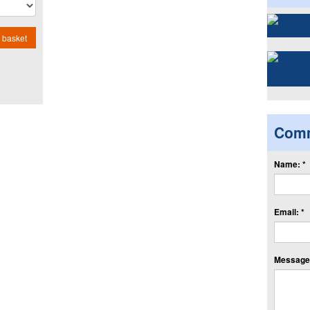
 basket
Com
Name: *
Email: *
Message: