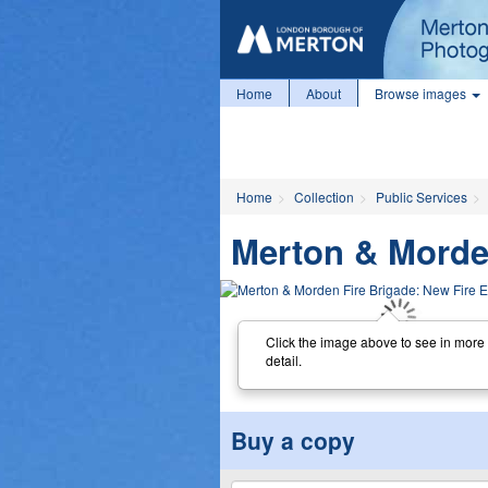
Home
About
Browse images
Home
Collection
Public Services
Merton & Morden
Click the image above to see in more
detail.
Buy a copy