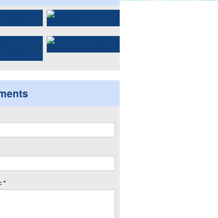
ments
 *