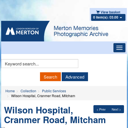
View basket
0 item(s): £0.00
Toggl
navig
Keyword
Search
Search
Advanced
Home
Collection
Public Services
Wilson Hospital, Cranmer Road, Mitcham
Wilson Hospital,
< Prev
Next >
Cranmer Road, Mitcham