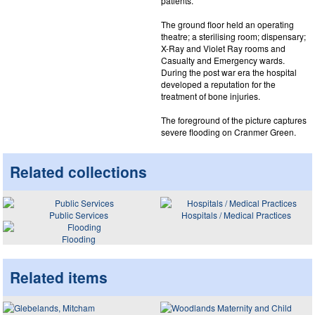
patients.
The ground floor held an operating
theatre; a sterilising room; dispensary;
X-Ray and Violet Ray rooms and
Casualty and Emergency wards.
During the post war era the hospital
developed a reputation for the
treatment of bone injuries.
The foreground of the picture captures
severe flooding on Cranmer Green.
Related collections
Public Services
Hospitals / Medical Practices
Flooding
Related items