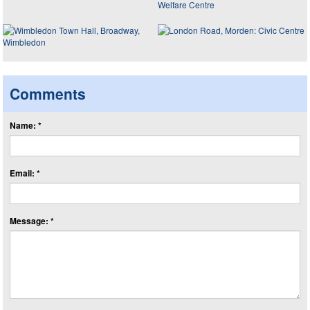
Comments
Name: *
Email: *
Message: *