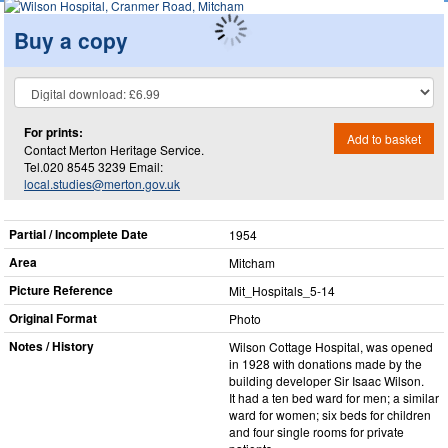
Buy a copy
For prints:
Add to basket
Contact Merton Heritage Service.
Tel.020 8545 3239 Email:
local.studies@merton.gov.uk
Partial / Incomplete Date
1954
Area
Mitcham
Picture Reference
Mit_​Hospitals_​5-14
Original Format
Photo
Notes / History
Wilson Cottage Hospital, was opened
in 1928 with donations made by the
building developer Sir Isaac Wilson.
It had a ten bed ward for men; a similar
ward for women; six beds for children
and four single rooms for private