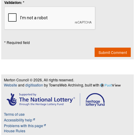
Validation: *
* Required field
Submit Comment
Merton Council © 2026, All rights reserved.
Website
and
digitisation
by TownsWeb Archiving, built with
Past
View
Terms of use
Accessibility help
Problems with this page
House Rules