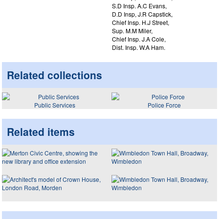
S.D Insp. A.C Evans,
D.D Insp, J.R Capstick,
Chief Insp. H.J Street,
Sup. M.M Miler,
Chief Insp. J.A Cole,
Dist. Insp. W.A Ham.
Related collections
Public Services
Police Force
Related items