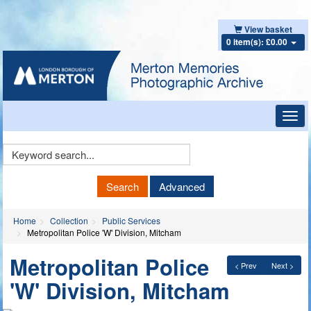
View basket
0 item(s): £0.00
Toggl
navig
Keyword
Search
Search
Advanced
Home
Collection
Public Services
Metropolitan Police 'W' Division, Mitcham
Metropolitan Police
< Prev
Next >
'W' Division, Mitcham