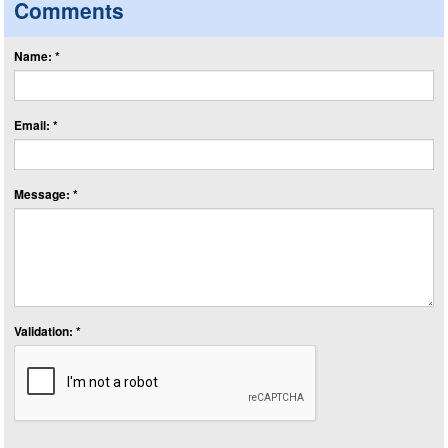
Comments
Name: *
Email: *
Message: *
Validation: *