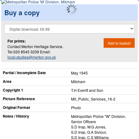
Buy a copy
For prints:
Add to basket
Contact Merton Heritage Service.
Tel.020 8545 3239 Email:
local.studies@merton.gov.uk
Partial / Incomplete Date
May 1945
Area
Mitcham
Copyright 1
T.H Everitt and Son
Picture Reference
Mit_​Public_​Services_​16-2
Original Format
Photo
Notes / History
Metropolitan Police "W" Division,
Senior Officers
S.D Insp, W.G Jones,
S.D Insp, G.A Siviour,
S.D Insp, C.S Williams,