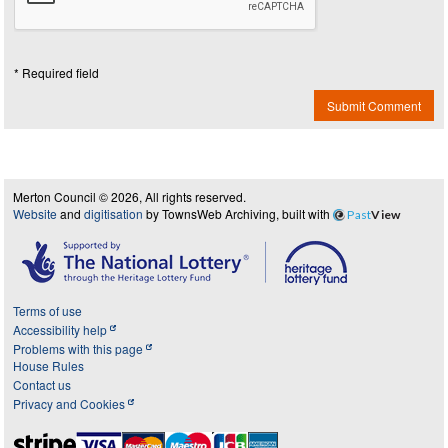
* Required field
Submit Comment
Merton Council © 2026, All rights reserved.
Website
and
digitisation
by TownsWeb Archiving, built with
Past
View
Terms of use
Accessibility help
Problems with this page
House Rules
Contact us
Privacy and Cookies