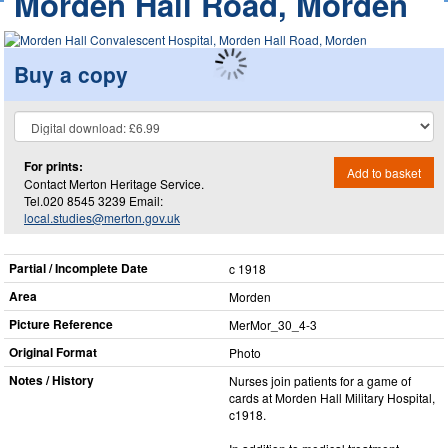
Morden Hall Road, Morden
Buy a copy
For prints:
Add to basket
Contact Merton Heritage Service.
Tel.020 8545 3239 Email:
local.studies@merton.gov.uk
Partial / Incomplete Date
c 1918
Area
Morden
Picture Reference
MerMor_​30_​4-3
Original Format
Photo
Notes / History
Nurses join patients for a game of
cards at Morden Hall Military Hospital,
c1918.