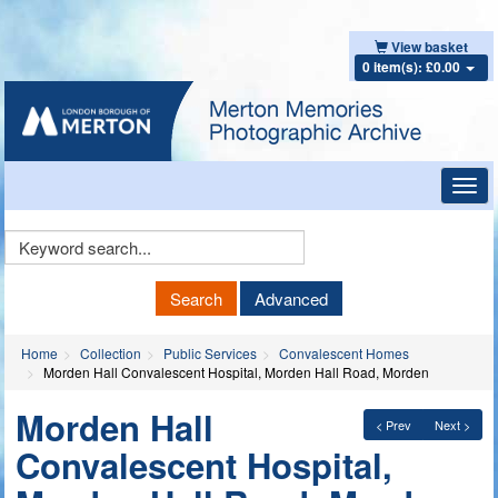
View basket
0 item(s): £0.00
Toggl
navig
Keyword
Search
Search
Advanced
Home
Collection
Public Services
Convalescent Homes
Morden Hall Convalescent Hospital, Morden Hall Road, Morden
Morden Hall
< Prev
Next >
Convalescent Hospital,