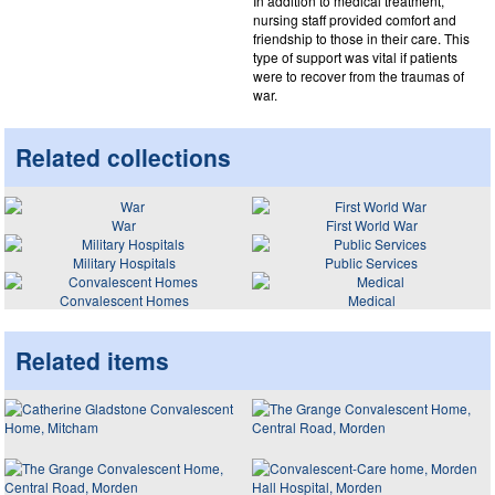
In addition to medical treatment,
nursing staff provided comfort and
friendship to those in their care. This
type of support was vital if patients
were to recover from the traumas of
war.
Related collections
War
First World War
Military Hospitals
Public Services
Convalescent Homes
Medical
Related items