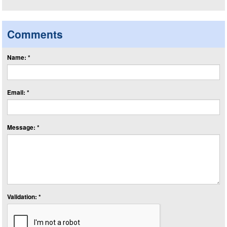
Comments
Name: *
Email: *
Message: *
Validation: *