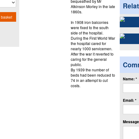
bequeathed by Mr
Rela
Atkinson Morley in the late
1860s.
 basket
In 1908 iron balconies
were fixed to the south
side of the hospital.
During the First World War
the hospital cared for
nearly 1000 servicemen.
After the war it reverted to
caring for the general
Com
public.
By 1939 the number of
beds had been reduced to
Name: *
74 in an attempt to cut
costs.
Email: *
Message: