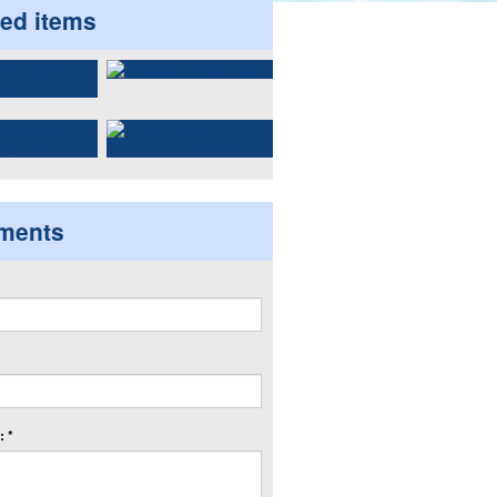
ted items
ments
 *