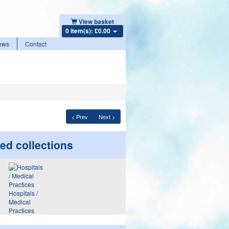
View basket
0 item(s): £0.00
ews
Contact
< Prev
Next >
ed collections
Hospitals /
Medical
Practices