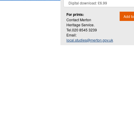
For prints:
Add to
Contact Merton
Heritage Service.
Tel.020 8545 3239
Email:
local.studies@merton.gov.uk