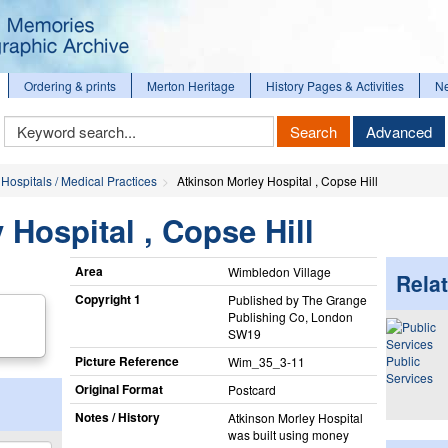
Ordering & prints
Merton Heritage
History Pages & Activities
N
Keyword
Search
Advanced
Search
Hospitals / Medical Practices
Atkinson Morley Hospital , Copse Hill
 Hospital , Copse Hill
Area
Wimbledon Village
Relat
Copyright 1
Published by The Grange
Publishing Co, London
SW19
Picture Reference
Public
Wim_​35_​3-11
Services
Original Format
Postcard
Notes / History
Atkinson Morley Hospital
was built using money