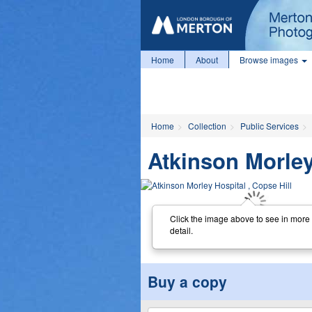
Home
About
Browse images
Home
Collection
Public Services
Atkinson Morley
Click the image above to see in more
detail.
Buy a copy