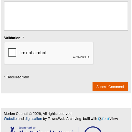
Validation: *
* Required field
Submit Comment
Merton Council © 2026, All rights reserved.
Website
and
digitisation
by TownsWeb Archiving, built with
Past
View