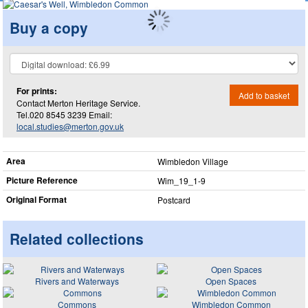
Buy a copy
For prints:
Add to basket
Contact Merton Heritage Service.
Tel.020 8545 3239 Email:
local.studies@merton.gov.uk
Area
Wimbledon Village
Picture Reference
Wim_​19_​1-9
Original Format
Postcard
Related collections
Rivers and Waterways
Open Spaces
Commons
Wimbledon Common