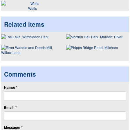
Wells
Related items
Comments
Name: *
Email: *
Message: *