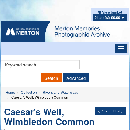
View basket
0 item(s): £0.00
Toggl
navig
Keyword
Search
Search
Advanced
Home
Collection
Rivers and Waterways
Caesar's Well, Wimbledon Common
Caesar's Well,
< Prev
Next >
Wimbledon Common