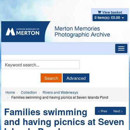
View basket
0 item(s): £0.00
Toggl
navig
Keyword
Search
Search
Advanced
Home
Collection
Rivers and Waterways
Families swimming and having picnics at Seven Islands Pond
Families swimming
< Prev
Next >
and having picnics at Seven