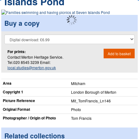
Islands Pond
Buy a copy
For prints:
Add to basket
Contact Merton Heritage Service.
Tel.020 8545 3239 Email:
local.studies@merton.gov.uk
Area
Mitcham
Copyright 1
London Borough of Merton
Picture Reference
Mit_​TomFrancis_​Ln146
Original Format
Photo
Photographer / Origin of Photo
Tom Francis
Related collections