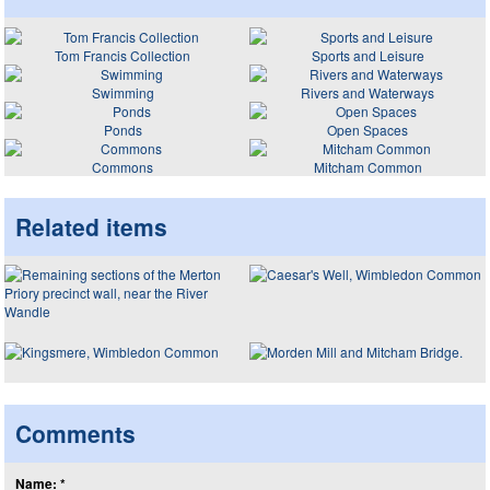
Tom Francis Collection
Sports and Leisure
Swimming
Rivers and Waterways
Ponds
Open Spaces
Commons
Mitcham Common
Related items
Comments
Name: *