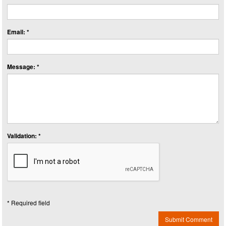
Email: *
Message: *
Validation: *
* Required field
Submit Comment