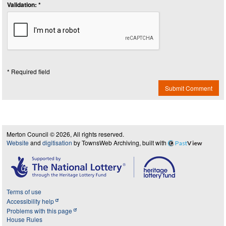
Validation: *
* Required field
Submit Comment
Merton Council © 2026, All rights reserved.
Website
and
digitisation
by TownsWeb Archiving, built with
Past
View
Terms of use
Accessibility help
Problems with this page
House Rules