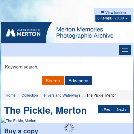
View basket
0 item(s): £0.00
Toggl
navig
Keyword
Search
Search
Advanced
Home
Collection
Rivers and Waterways
The Pickle, Merton
The Pickle, Merton
< Prev
Next >
Buy a copy