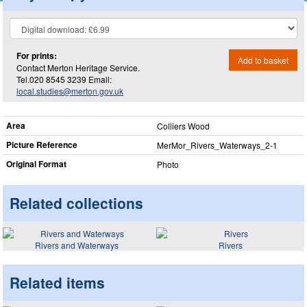
For prints:
Add to basket
Contact Merton Heritage Service.
Tel.020 8545 3239 Email:
local.studies@merton.gov.uk
Area
Colliers Wood
Picture Reference
MerMor_​Rivers_​Waterways_​2-1
Original Format
Photo
Related collections
Rivers and Waterways
Rivers
Related items