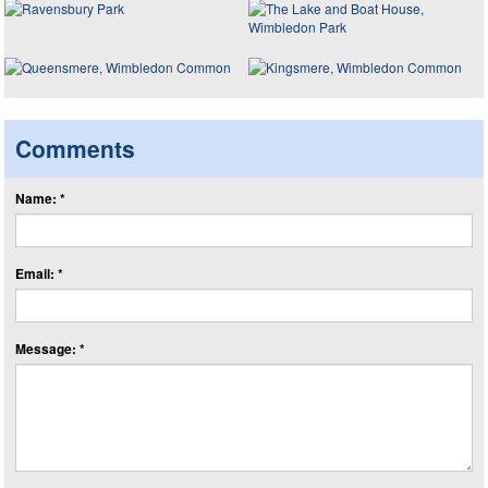
Comments
Name: *
Email: *
Message: *