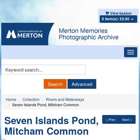
View basket
0 item(s): £0.00
Toggl
navig
Keyword
Search
Search
Advanced
Home
Collection
Rivers and Waterways
Seven Islands Pond, Mitcham Common
Seven Islands Pond,
< Prev
Next >
Mitcham Common