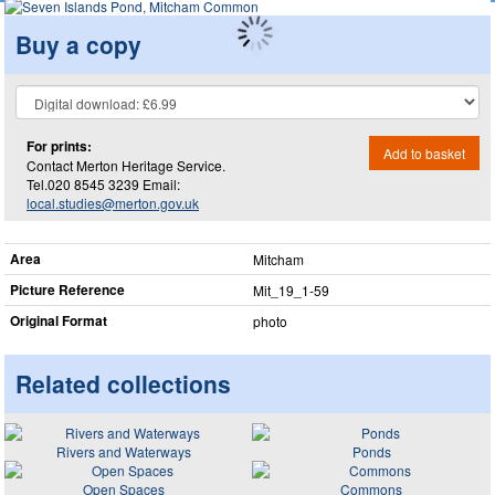
Buy a copy
For prints:
Add to basket
Contact Merton Heritage Service.
Tel.020 8545 3239 Email:
local.studies@merton.gov.uk
Area
Mitcham
Picture Reference
Mit_​19_​1-59
Original Format
photo
Related collections
Rivers and Waterways
Ponds
Open Spaces
Commons