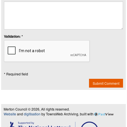
Validation: *
* Required field
Submit Comment
Merton Council © 2026, All rights reserved.
Website
and
digitisation
by TownsWeb Archiving, built with
Past
View