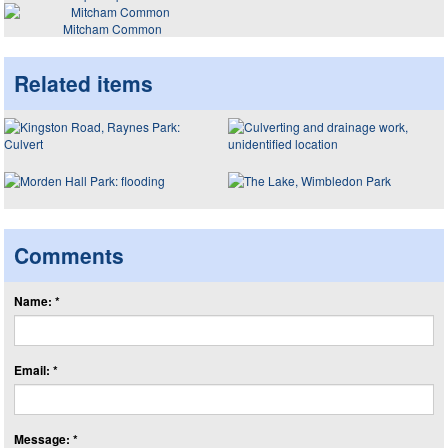
Mitcham Common
Related items
Comments
Name: *
Email: *
Message: *