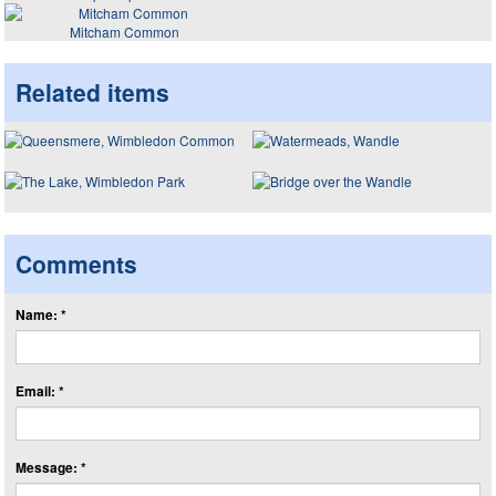
Mitcham Common
Related items
Comments
Name: *
Email: *
Message: *