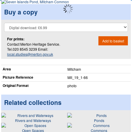
Buy a copy
For prints:
Add to basket
Contact Merton Heritage Service.
Tel.020 8545 3239 Email:
local.studies@merton.gov.uk
Area
Mitcham
Picture Reference
Mit_​19_​1-66
Original Format
photo
Related collections
Rivers and Waterways
Ponds
Open Spaces
Commons