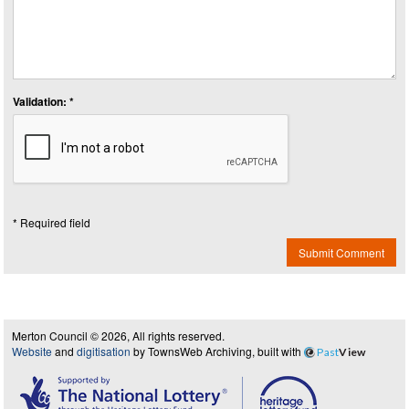
Validation: *
* Required field
Submit Comment
Merton Council © 2026, All rights reserved.
Website
and
digitisation
by TownsWeb Archiving, built with
Past
View