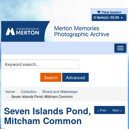
View basket
0 item(s): £0.00
Toggl
navig
Keyword
Search
Search
Advanced
Home
Collection
Rivers and Waterways
Seven Islands Pond, Mitcham Common
Seven Islands Pond,
< Prev
Next >
Mitcham Common