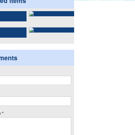
ted items
ments
 *