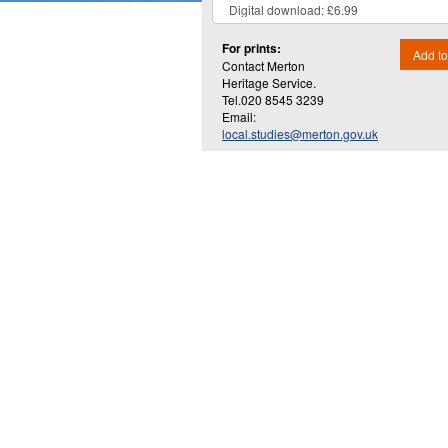
For prints:
Add to
Contact Merton
Heritage Service.
Tel.020 8545 3239
Email:
local.studies@merton.gov.uk