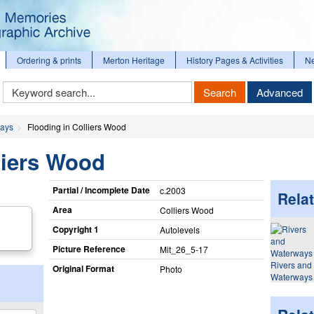
Ordering & prints
Merton Heritage
History Pages & Activities
N
Keyword
Search
Advanced
Search
ways
Flooding in Colliers Wood
liers Wood
Partial / Incomplete Date
c.2003
Relat
Area
Colliers Wood
Copyright 1
Autolevels
Picture Reference
Mit_​26_​5-17
Rivers and
Original Format
Photo
Waterways