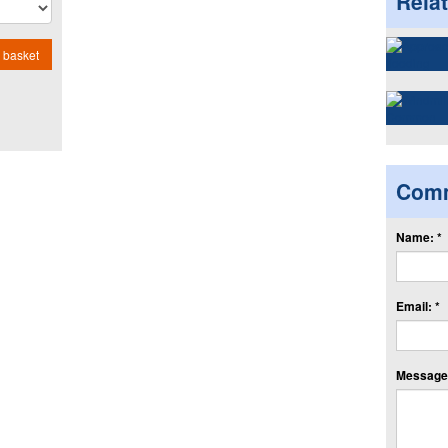
Rela
 basket
Com
Name: *
Email: *
Message: