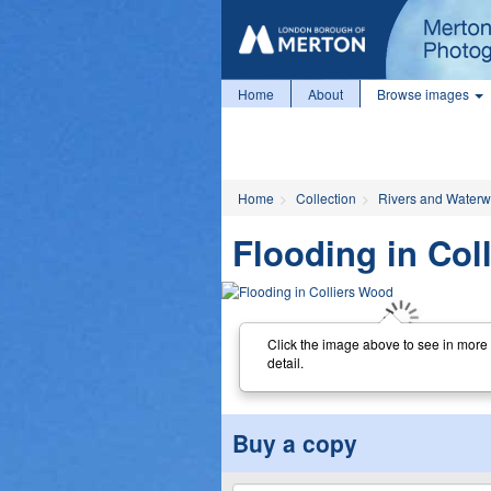
Home
About
Browse images
Home
Collection
Rivers and Water
Flooding in Col
Click the image above to see in more
detail.
Buy a copy