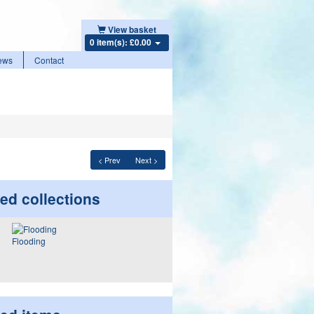
View basket
0 item(s): £0.00
ews
Contact
< Prev
Next >
ed collections
Flooding