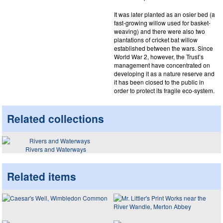
It was later planted as an osier bed (a
fast-growing willow used for basket-
weaving) and there were also two
plantations of cricket bat willow
established between the wars. Since
World War 2, however, the Trust’s
management have concentrated on
developing it as a nature reserve and
it has been closed to the public in
order to protect its fragile eco-system.
Related collections
Rivers and Waterways
Related items