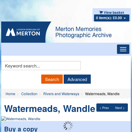
View basket
0 item(s): £0.00
Toggl
navig
Keyword
Search
Search
Advanced
Home
Collection
Rivers and Waterways
Watermeads, Wandle
Watermeads, Wandle
< Prev
Next >
Buy a copy