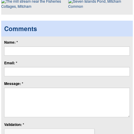
Comments
Name: *
Email: *
Message: *
Validation: *