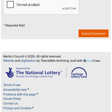
* Required field
Submit Comment
Merton Council © 2026, All rights reserved.
Website
and
digitisation
by TownsWeb Archiving, built with
Past
View
Terms of use
Accessibility help
Problems with this page
House Rules
Contact us
Privacy and Cookies