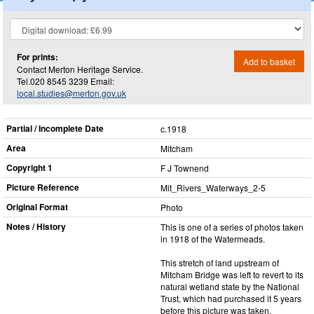
For prints:
Add to basket
Contact Merton Heritage Service.
Tel.020 8545 3239 Email:
local.studies@merton.gov.uk
Partial / Incomplete Date
c.1918
Area
Mitcham
Copyright 1
F J Townend
Picture Reference
Mit_​Rivers_​Waterways_​2-5
Original Format
Photo
Notes / History
This is one of a series of photos taken
in 1918 of the Watermeads.
This stretch of land upstream of
Mitcham Bridge was left to revert to its
natural wetland state by the National
Trust, which had purchased it 5 years
before this picture was taken.