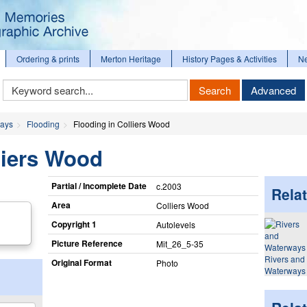
Ordering & prints
Merton Heritage
History Pages & Activities
N
Keyword
Search
Advanced
Search
ways
Flooding
Flooding in Colliers Wood
liers Wood
Partial / Incomplete Date
c.2003
Relat
Area
Colliers Wood
Copyright 1
Autolevels
Picture Reference
Mit_​26_​5-35
Rivers and
Original Format
Photo
Waterways