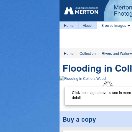
Home
About
Browse images
Home
Collection
Rivers and Water
Flooding in Col
Click the image above to see in more
detail.
Buy a copy