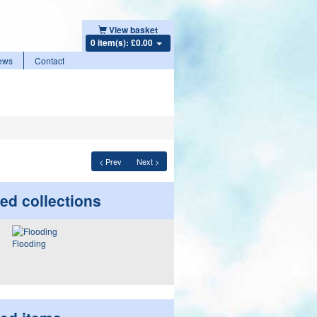
View basket
0 item(s): £0.00
ews
Contact
< Prev
Next >
ed collections
Flooding