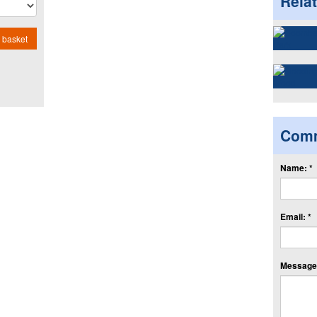
Rela
 basket
Com
Name: *
Email: *
Message: