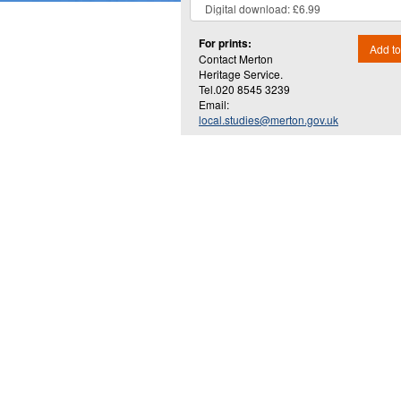
For prints:
Add to
Contact Merton
Heritage Service.
Tel.020 8545 3239
Email:
local.studies@merton.gov.uk