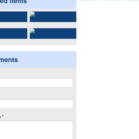
ted items
ments
 *