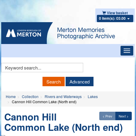
View basket
0 item(s): £0.00
Toggl
navig
Keyword
Search
Search
Advanced
Home
Collection
Rivers and Waterways
Lakes
Cannon Hill Common Lake (North end)
Cannon Hill
< Prev
Next >
Common Lake (North end)