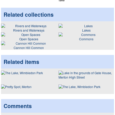
Related collections
Rivers and Waterways
Lakes
Open Spaces
Commons
Cannon Hill Common
Related items
Comments