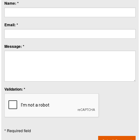
Name: *
Email: *
Message: *
Validation: *
* Required field