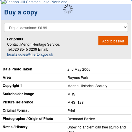
Buy a copy
For prints:
Add to basket
Contact Merton Heritage Service.
Tel.020 8545 3239 Email:
local.studies@merton.gov.uk
Date Photo Taken
2nd May 2005
Area
Raynes Park
Copyright 1
Merton Historical Society
Stakeholder Image
MHS
Picture Reference
MHS_​128
Original Format
Print
Photographer / Origin of Photo
Desmond Bazley
Notes / History
Showing ancient oak tree stump and
lake