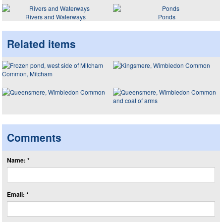
Rivers and Waterways
Ponds
Related items
Comments
Name: *
Email: *