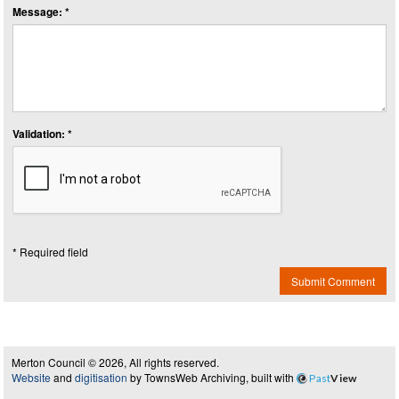
Message: *
Validation: *
* Required field
Submit Comment
Merton Council © 2026, All rights reserved.
Website
and
digitisation
by TownsWeb Archiving, built with
Past
View