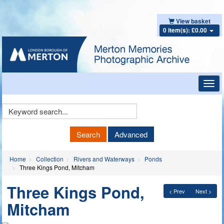
View basket
0 item(s): £0.00
Toggl
navig
Keyword
Search
Search
Advanced
Home
Collection
Rivers and Waterways
Ponds
Three Kings Pond, Mitcham
Three Kings Pond,
< Prev
Next >
Mitcham