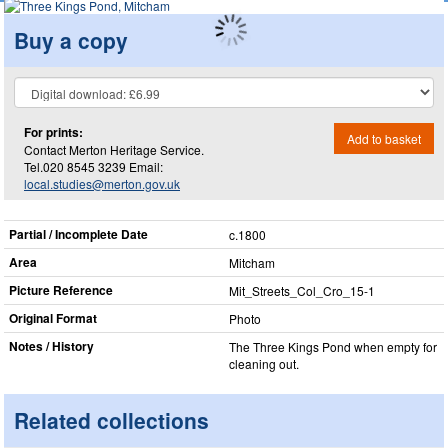
Buy a copy
For prints:
Add to basket
Contact Merton Heritage Service.
Tel.020 8545 3239 Email:
local.studies@merton.gov.uk
Partial / Incomplete Date
c.1800
Area
Mitcham
Picture Reference
Mit_​Streets_​Col_​Cro_​15-1
Original Format
Photo
Notes / History
The Three Kings Pond when empty for
cleaning out.
Related collections