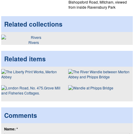
Bishopsford Road, Mitcham, viewed
from inside Ravensbury Park
Related collections
Rivers
Related items
Comments
Name: *