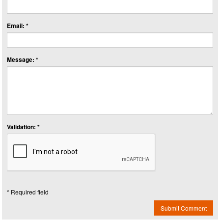
Email: *
Message: *
Validation: *
* Required field
Submit Comment