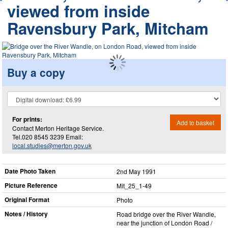
viewed from inside
Ravensbury Park, Mitcham
Buy a copy
For prints:
Add to basket
Contact Merton Heritage Service.
Tel.020 8545 3239 Email:
local.studies@merton.gov.uk
Date Photo Taken
2nd May 1991
Picture Reference
Mit_​25_​1-49
Original Format
Photo
Notes / History
Road bridge over the River Wandle,
near the junction of London Road /