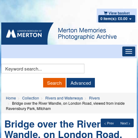
View basket
0 item(s): £0.00
Toggl
navig
Keyword
Search
Search
Advanced
Home
Collection
Rivers and Waterways
Rivers
Bridge over the River Wandle, on London Road, viewed from inside
Ravensbury Park, Mitcham
Bridge over the River
< Prev
Next >
Wandle, on London Road,