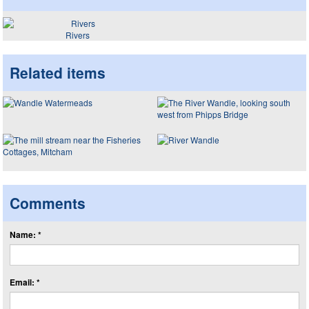
Rivers
Related items
Comments
Name: *
Email: *