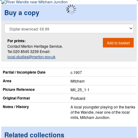
Buy a copy
For prints:
Add to basket
Contact Merton Heritage Service.
Tel.020 8545 3239 Email:
local.studies@merton.gov.uk
Partial / Incomplete Date
c.1907
Area
Mitcham
Picture Reference
Mit_​25_​1-1
Original Format
Postcard
Notes / History
A local youngster playing on the banks
of the Wandle, near one of the local
mills, Mitcham Junction.
Related collections