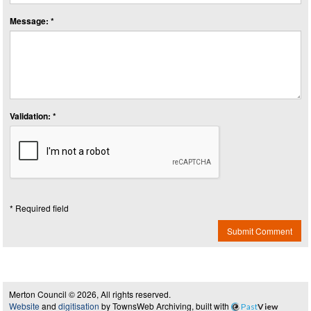
Message: *
Validation: *
* Required field
Submit Comment
Merton Council © 2026, All rights reserved.
Website
and
digitisation
by TownsWeb Archiving, built with
Past
View