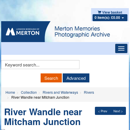
View basket
0 item(s): £0.00
Toggl
navig
Keyword
Search
Search
Advanced
Home
Collection
Rivers and Waterways
Rivers
River Wandle near Mitcham Junction
River Wandle near
< Prev
Next >
Mitcham Junction