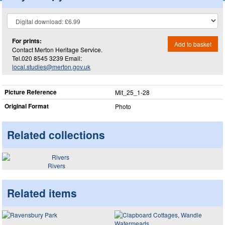
For prints:
Add to basket
Contact Merton Heritage Service.
Tel.020 8545 3239 Email:
local.studies@merton.gov.uk
Picture Reference
Mit_​25_​1-28
Original Format
Photo
Related collections
Rivers
Related items