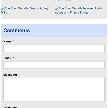
Comments
Name: *
Email: *
Message: *
Validation: *