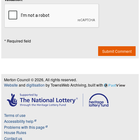
* Required field
Submit Comment
Merton Council © 2026, All rights reserved.
Website
and
digitisation
by TownsWeb Archiving, built with
Past
View
Terms of use
Accessibility help
Problems with this page
House Rules
Contact us