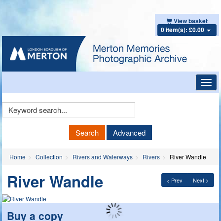
View basket
0 item(s): £0.00
Toggl
navig
Keyword
Search
Search
Advanced
Home
Collection
Rivers and Waterways
Rivers
River Wandle
River Wandle
< Prev
Next >
Buy a copy