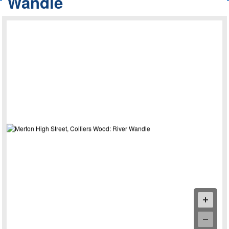
Wandle