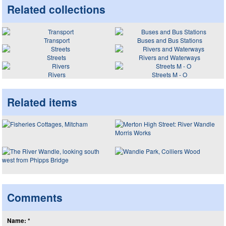
Related collections
Transport
Buses and Bus Stations
Streets
Rivers and Waterways
Rivers
Streets M - O
Related items
Comments
Name: *