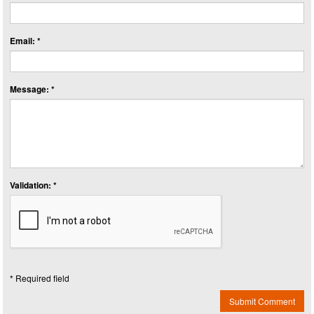
Email: *
Message: *
Validation: *
* Required field
Submit Comment