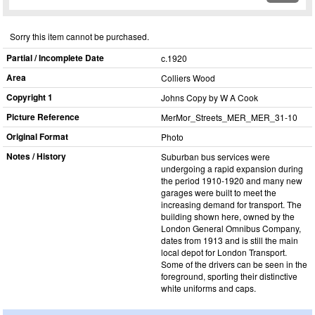
Sorry this item cannot be purchased.
Partial / Incomplete Date
c.1920
Area
Colliers Wood
Copyright 1
Johns Copy by W A Cook
Picture Reference
MerMor_​Streets_​MER_​MER_​31-10
Original Format
Photo
Notes / History
Suburban bus services were
undergoing a rapid expansion during
the period 1910-1920 and many new
garages were built to meet the
increasing demand for transport. The
building shown here, owned by the
London General Omnibus Company,
dates from 1913 and is still the main
local depot for London Transport.
Some of the drivers can be seen in the
foreground, sporting their distinctive
white uniforms and caps.