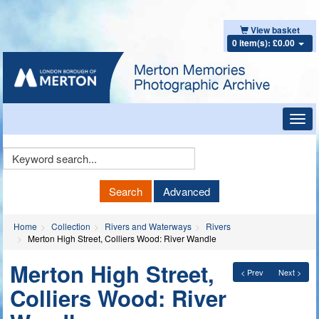
View basket
0 item(s): £0.00
Toggl
navig
Keyword
Search
Search
Advanced
Home
Collection
Rivers and Waterways
Rivers
Merton High Street, Colliers Wood: River Wandle
Merton High Street,
< Prev
Next >
Colliers Wood: River