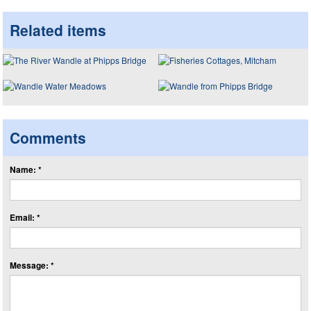
Related items
Comments
Name: *
Email: *
Message: *