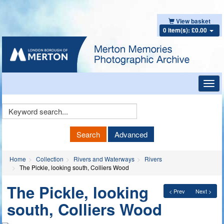
View basket
0 item(s): £0.00
Toggl
navig
Keyword
Search
Search
Advanced
Home
Collection
Rivers and Waterways
Rivers
The Pickle, looking south, Colliers Wood
The Pickle, looking
< Prev
Next >
south, Colliers Wood