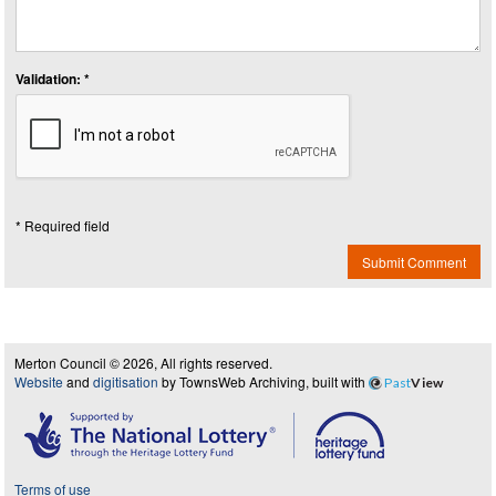
Validation: *
* Required field
Submit Comment
Merton Council © 2026, All rights reserved.
Website
and
digitisation
by TownsWeb Archiving, built with
Past
View
Terms of use