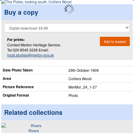
Buy a copy
For prints:
Add to basket
Contact Merton Heritage Service.
Tel.020 8545 3239 Email:
local.studies@merton.gov.uk
Date Photo Taken
29th October 1909
Area
Colliers Wood
Picture Reference
MerMor_​24_​1-27
Original Format
Photo
Related collections
Rivers