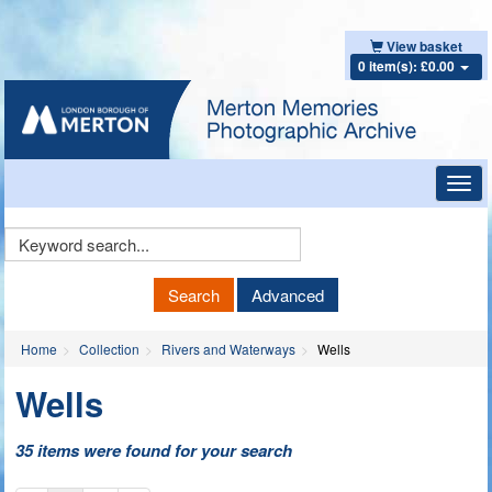
View basket
0 item(s): £0.00
Toggl
navig
Keyword
Search
Search
Advanced
Home
Collection
Rivers and Waterways
Wells
Wells
35 items were found for your search