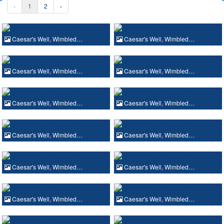
‹
1
2
›
Caesar's Well, Wimbled…
Caesar's Well, Wimbled…
Caesar's Well, Wimbled…
Caesar's Well, Wimbled…
Caesar's Well, Wimbled…
Caesar's Well, Wimbled…
Caesar's Well, Wimbled…
Caesar's Well, Wimbled…
Caesar's Well, Wimbled…
Caesar's Well, Wimbled…
Caesar's Well, Wimbled…
Caesar's Well, Wimbled…