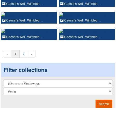
Caesar's Well, Wimbled…
Caesar's Well, Wimbled…
Caesar's Well, Wimbled…
Caesar's Well, Wimbled…
Caesar's Well, Wimbled…
Caesar's Well, Wimbled…
‹
1
2
›
Filter collections
Collection
Search