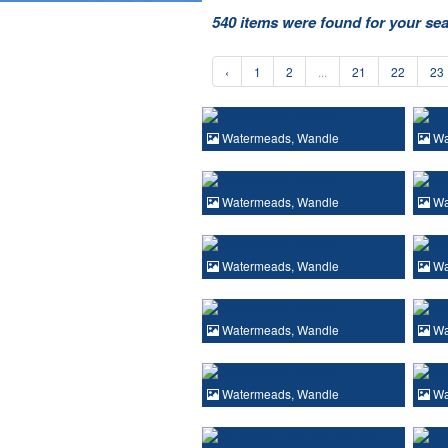
540 items were found for your se
‹
1
2
...
21
22
23
Watermeads, Wandle
Wa
Watermeads, Wandle
Wa
Watermeads, Wandle
Wa
Watermeads, Wandle
Wa
Watermeads, Wandle
Wa