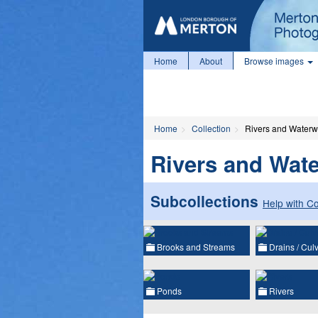
Home
About
Browse images
Home
Collection
Rivers and Water
Rivers and Wat
Subcollections
Help with Co
Brooks and Streams
Drains / Culv
Ponds
Rivers