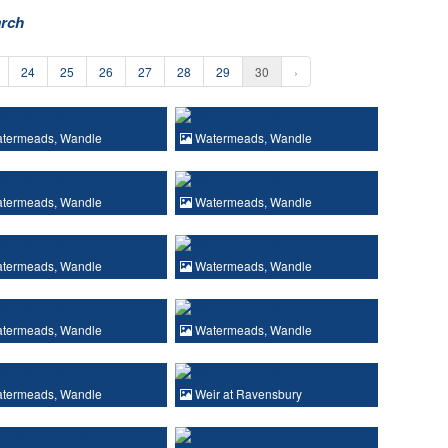
arch
24
25
26
27
28
29
30
›
termeads, Wandle
Watermeads, Wandle
termeads, Wandle
Watermeads, Wandle
termeads, Wandle
Watermeads, Wandle
termeads, Wandle
Watermeads, Wandle
termeads, Wandle
Weir at Ravensbury