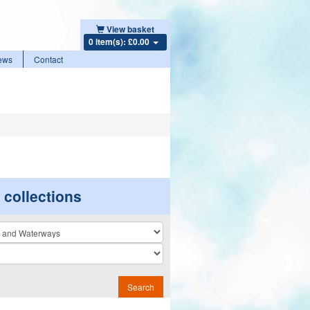
View basket
0 item(s): £0.00
ews
Contact
r collections
n
Search