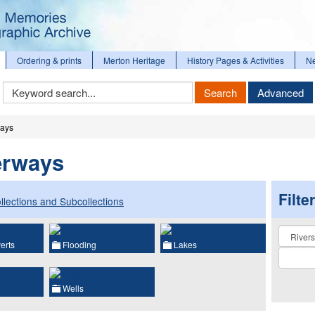
Ordering & prints
Merton Heritage
History Pages & Activities
N
Keyword
Search
Advanced
Search
ways
erways
Filte
llections and Subcollections
Collectio
erts
Flooding
Lakes
Wells