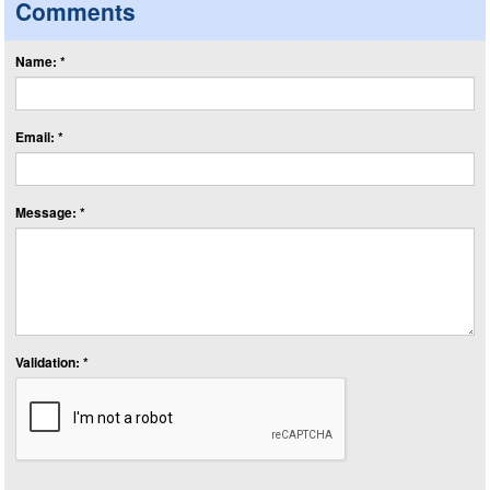
Comments
Name: *
Email: *
Message: *
Validation: *