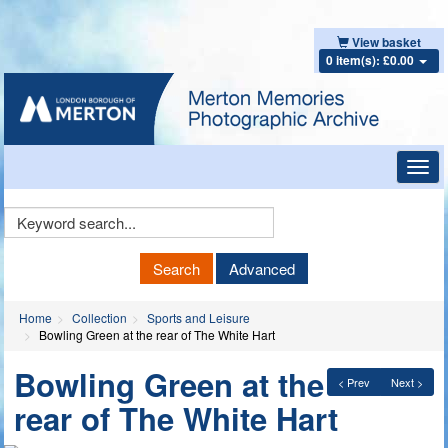
View basket
0 item(s): £0.00
Toggl
navig
Keyword
Search
Search
Advanced
Home
Collection
Sports and Leisure
Bowling Green at the rear of The White Hart
Bowling Green at the
< Prev
Next >
rear of The White Hart