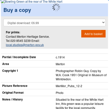
Buy a copy
For prints:
Add to basket
Contact Merton Heritage Service.
Tel.020 8545 3239 Email:
local.studies@merton.gov.uk
Partial / Incomplete Date
c.1914
Area
Merton
Copyright 1
Photographer Robin Guy. Copy by
W.A. Cook 1951 Original in Museum of
Wimbledon.
Picture Reference
MerMor_​Pubs_​12-2
Original Format
Photo
Notes / History
Situated to the rear of the White Hart
Inn, this green was a popular leisure
facility for the local community.