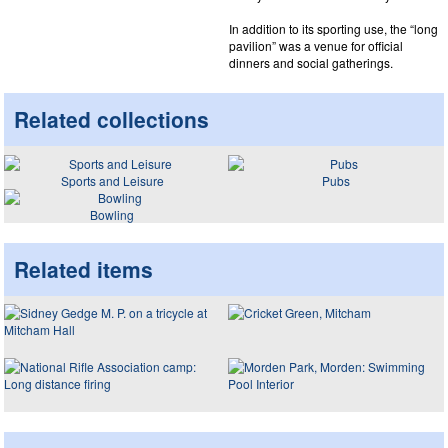
In addition to its sporting use, the “long
pavilion” was a venue for official
dinners and social gatherings.
Related collections
Sports and Leisure
Pubs
Bowling
Related items