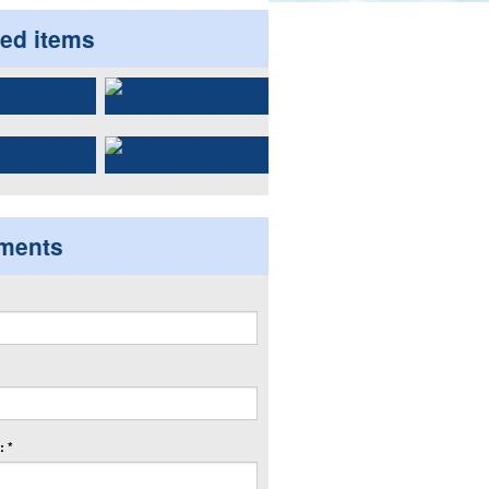
ted items
ments
 *