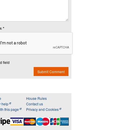
: *
d field
Submit Comment
e
House Rules
y help
Contact us
th this page
Privacy and Cookies