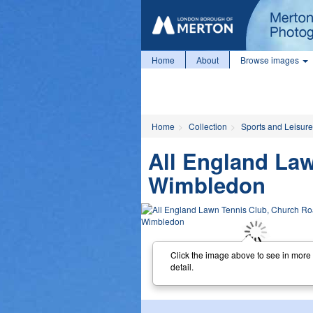
Home
About
Browse images
Home
Collection
Sports and Leisure
All England La
Wimbledon
Click the image above to see in more
detail.