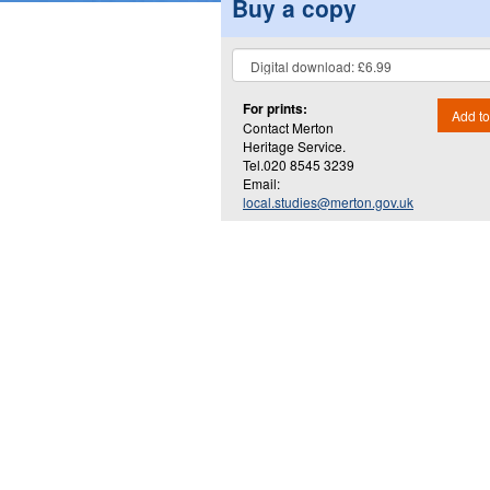
Buy a copy
For prints:
Add to
Contact Merton
Heritage Service.
Tel.020 8545 3239
Email:
local.studies@merton.gov.uk