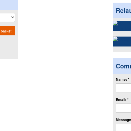
Rela
 basket
Com
Name: *
Email: *
Message: