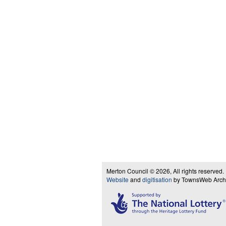
Merton Council © 2026, All rights reserved.
Website
and
digitisation
by TownsWeb Archiv