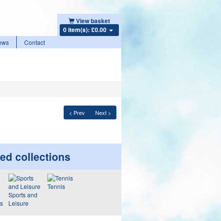
View basket
0 item(s): £0.00
ews
Contact
< Prev
Next >
ed collections
Tennis
Sports and
ws
Leisure