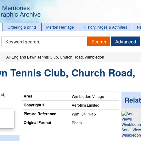
Ordering & prints
Merton Heritage
History Pages & Activities
N
Keyword
Search
Advanced
Search
All England Lawn Tennis Club, Church Road, Wimbledon
wn Tennis Club, Church Road,
Area
Wimbledon Village
Relat
Copyright 1
Aerofilm Limited
Picture Reference
Wim_​34_​1-15
Original Format
Photo
Aerial Vie
Wimbledon