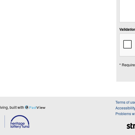
Validation
* Require
Terms of us
ing, built with
Past
View
Accessibilit
Problems wi